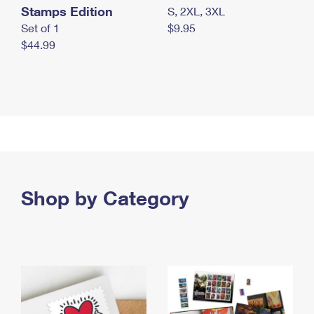
Stamps Edition
S, 2XL, 3XL
Set of 1
$9.95
$44.99
Shop by Category