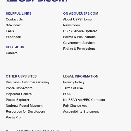
HELPFUL LINKS
ON ABOUT.USPS.COM
Contact Us
About USPS Home
Site Index
Newsroom
FAQs
USPS Service Updates
Feedback
Forms & Publications
Government Services
USPS JOBS
Rights & Permissions
Careers
OTHER USPS SITES
LEGAL INFORMATION
Business Customer Gateway
Privacy Policy
Postal Inspectors
Terms of Use
Inspector General
FOIA
Postal Explorer
No FEAR Act/EEO Contacts
National Postal Museum
Fair Chance Act
Resources for Developers
Accessibility Statement
PostalPro