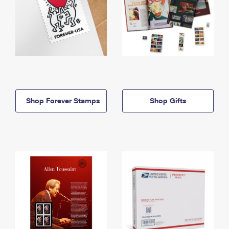
Shop Forever Stamps
Shop Gifts