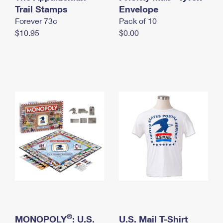
International Business Shipping
Trail Stamps
First-Class Mail International
Envelope
Money Orders
Forever 73¢
Pack of 10
Managing Business Mail
Filing an International Claim
Filing a Claim
$10.95
$0.00
USPS & Web Tools APIs
Requesting an International Refund
Requesting a Refund
Prices
®
MONOPOLY
: U.S.
U.S. Mail T-Shirt