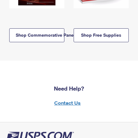
Shop Commemorative Panels
Shop Free Supplies
Need Help?
Contact Us