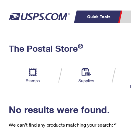
Quick Tools
C
Top Searches
®
The Postal Store
PO BOXES
PASSPORTS
Track a Package
Inf
P
Del
FREE BOXES
L
Stamps
Supplies
P
Schedule a
Calcula
Pickup
No results were found.
We can’t find any products matching your search:
‘’