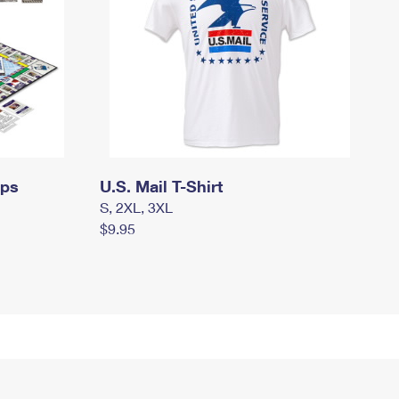
mps
U.S. Mail T-Shirt
S, 2XL, 3XL
$9.95