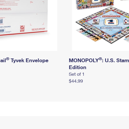
®
®
ail
Tyvek Envelope
MONOPOLY
: U.S. Sta
Edition
Set of 1
$44.99