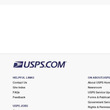
HELPFUL LINKS
ON ABOUT.USP
Contact Us
About USPS Ho
Site Index
Newsroom
FAQs
USPS Service Up
Feedback
Forms & Publicat
Government Serv
USPS JOBS
Rights & Permiss