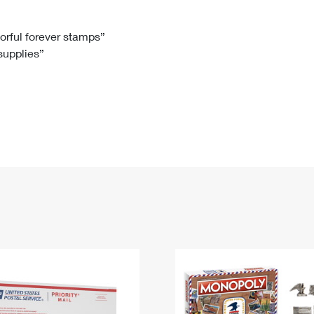
Tracking
Rent or Renew PO Box
Business Supplies
Renew a
Free Boxes
Click-N-Ship
Look Up
 Box
HS Codes
lorful forever stamps”
 supplies”
Transit Time Map