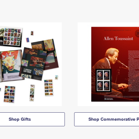
Shop Gifts
Shop Commemorative P