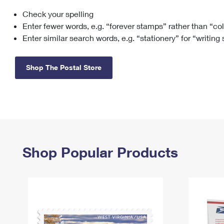
Check your spelling
Change My
Rent/
Address
PO
Enter fewer words, e.g. “forever stamps” rather than “co
Enter similar search words, e.g. “stationery” for “writing
Shop The Postal Store
Shop Popular Products