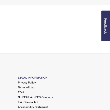
Feedback
LEGAL INFORMATION
Privacy Policy
Terms of Use
FOIA
No FEAR Act/EEO Contacts
Fair Chance Act
Accessibility Statement