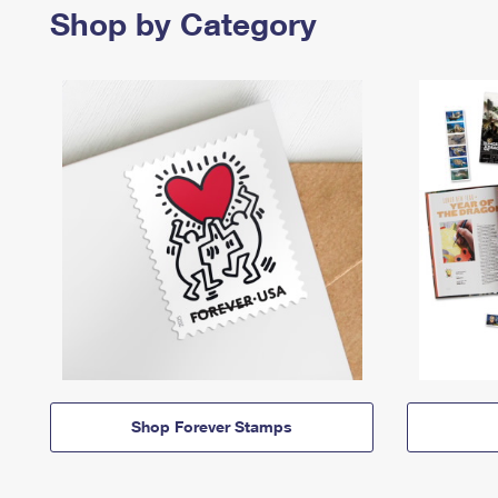
Shop by Category
Shop Forever Stamps