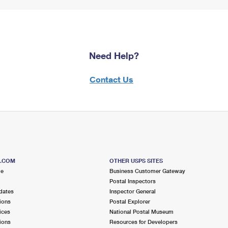
Need Help?
Contact Us
S.COM
OTHER USPS SITES
me
Business Customer Gateway
Postal Inspectors
dates
Inspector General
ions
Postal Explorer
ices
National Postal Museum
ions
Resources for Developers