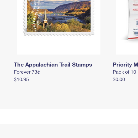
The Appalachian Trail Stamps
Priority M
Forever 73¢
Pack of 10
$10.95
$0.00