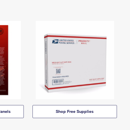
anels
Shop Free Supplies