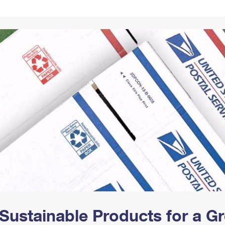
Tracking
Rent or Renew PO Box
Business Supplies
Renew a
Free Boxes
Click-N-Ship
Look Up
 Box
HS Codes
Transit Time Map
Sustainable Products for a 