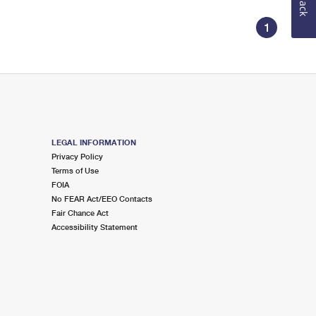
1
LEGAL INFORMATION
Privacy Policy
Terms of Use
FOIA
No FEAR Act/EEO Contacts
Fair Chance Act
Accessibility Statement