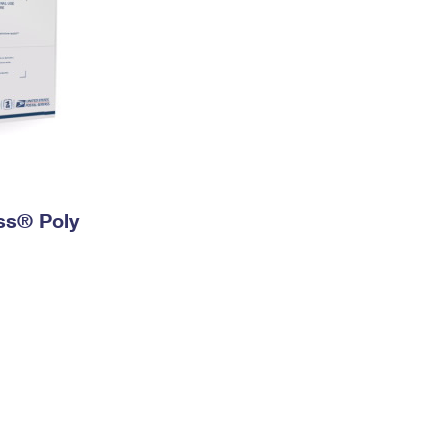
ess® Poly