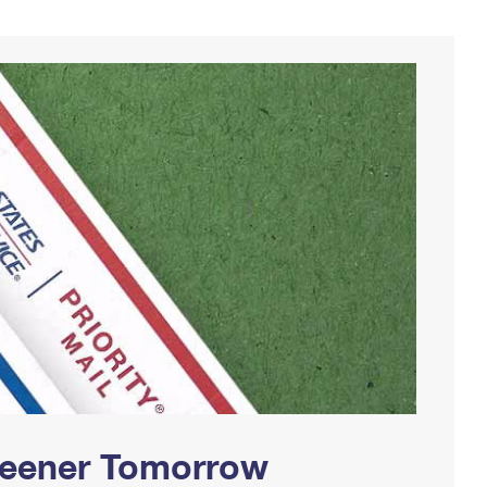
Greener Tomorrow