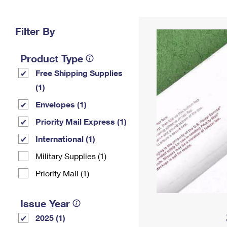
Change My
Rent/
Address
PO
Filter By
Product Type
Free Shipping Supplies
(1)
Envelopes (1)
Priority Mail Express (1)
International (1)
Military Supplies (1)
Priority Mail (1)
Issue Year
2025 (1)