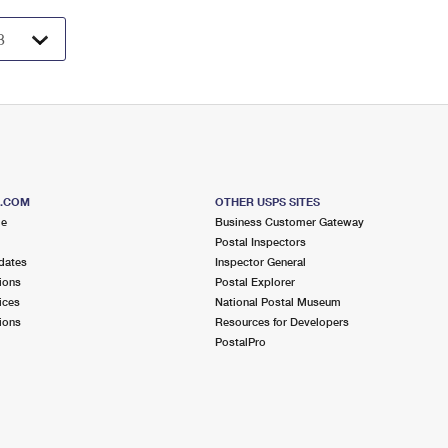
S.COM
OTHER USPS SITES
me
Business Customer Gateway
Postal Inspectors
dates
Inspector General
ions
Postal Explorer
ices
National Postal Museum
ions
Resources for Developers
PostalPro