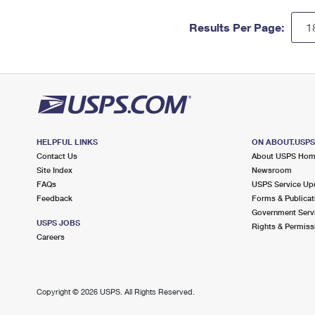
Results Per Page:
HELPFUL LINKS
ON ABOUT.USP
Contact Us
About USPS Ho
Site Index
Newsroom
FAQs
USPS Service Up
Feedback
Forms & Publicat
Government Serv
USPS JOBS
Rights & Permiss
Careers
Copyright ©
2026 USPS. All Rights Reserved.