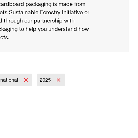
ardboard packaging is made from
s Sustainable Forestry Initiative or
d through our partnership with
ackaging to help you understand how
cts.
rnational
2025