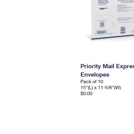
Priority Mail Expr
Envelopes
Pack of 10
15"(L) x 11-5/8"(W)
$0.00