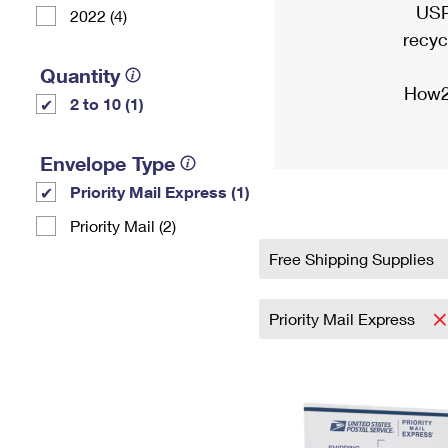
USP
2022 (4)
recyc
Quantity
How2
2 to 10 (1)
Envelope Type
Priority Mail Express (1)
Priority Mail (2)
Free Shipping Supplies
Priority Mail Express