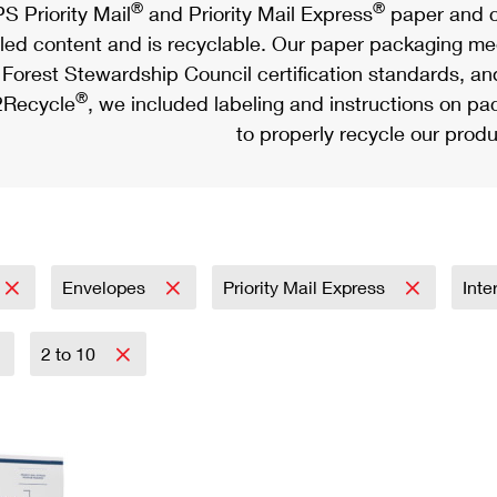
®
®
S Priority Mail
and Priority Mail Express
paper and c
led content and is recyclable. Our paper packaging meet
Forest Stewardship Council certification standards, an
®
Recycle
, we included labeling and instructions on p
to properly recycle our produ
Envelopes
Priority Mail Express
Inte
2 to 10