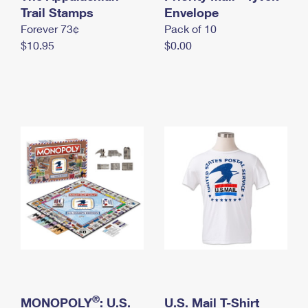
International Business Shipping
Trail Stamps
First-Class Mail International
Envelope
Money Orders
Forever 73¢
Pack of 10
Managing Business Mail
Filing an International Claim
Filing a Claim
$10.95
$0.00
USPS & Web Tools APIs
Requesting an International Refund
Requesting a Refund
Prices
®
MONOPOLY
: U.S.
U.S. Mail T-Shirt