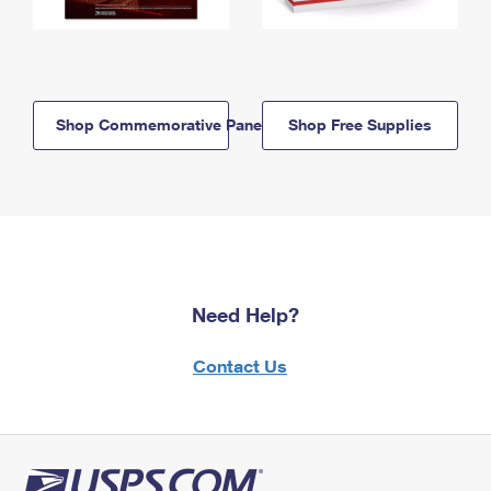
Shop Commemorative Panels
Shop Free Supplies
Need Help?
Contact Us