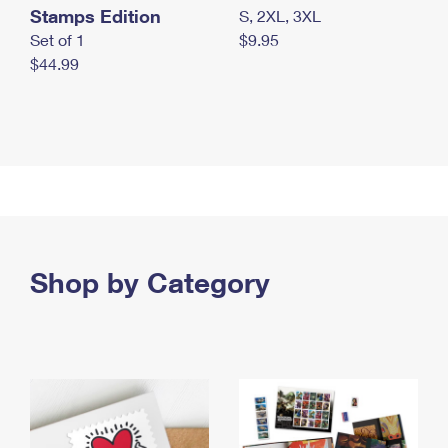
Stamps Edition
S, 2XL, 3XL
Set of 1
$9.95
$44.99
Shop by Category