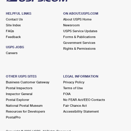
HELPFUL LINKS
ON ABOUT.USPS.COM
Contact Us
About USPS Home
Site Index
Newsroom
FAQs
USPS Service Updates
Feedback
Forms & Publications
Government Services
USPS JOBS
Rights & Permissions
Careers
OTHER USPS SITES
LEGAL INFORMATION
Business Customer Gateway
Privacy Policy
Postal Inspectors
Terms of Use
Inspector General
FOIA
Postal Explorer
No FEAR Act/EEO Contacts
National Postal Museum
Fair Chance Act
Resources for Developers
Accessibility Statement
PostalPro