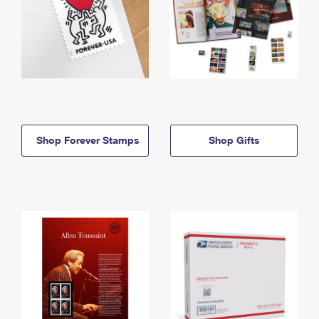
Shop Forever Stamps
Shop Gifts