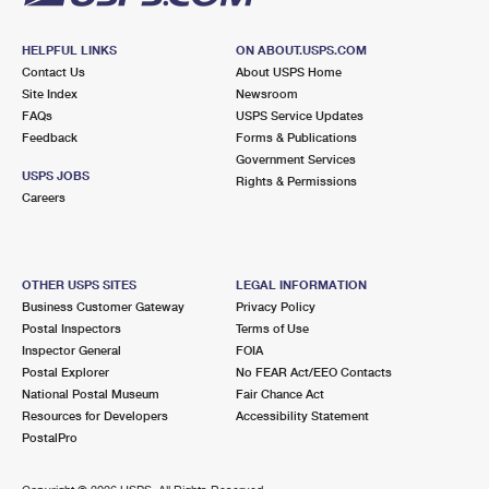
HELPFUL LINKS
ON ABOUT.USPS.COM
Contact Us
About USPS Home
Site Index
Newsroom
FAQs
USPS Service Updates
Feedback
Forms & Publications
Government Services
USPS JOBS
Rights & Permissions
Careers
OTHER USPS SITES
LEGAL INFORMATION
Business Customer Gateway
Privacy Policy
Postal Inspectors
Terms of Use
Inspector General
FOIA
Postal Explorer
No FEAR Act/EEO Contacts
National Postal Museum
Fair Chance Act
Resources for Developers
Accessibility Statement
PostalPro