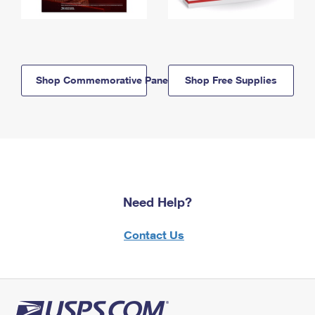
Shop Commemorative Panels
Shop Free Supplies
Need Help?
Contact Us