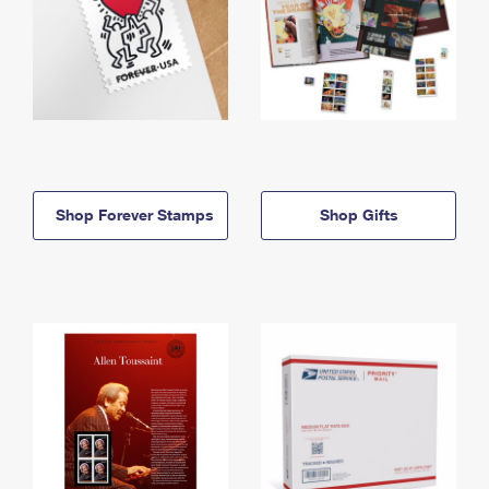
Shop Forever Stamps
Shop Gifts