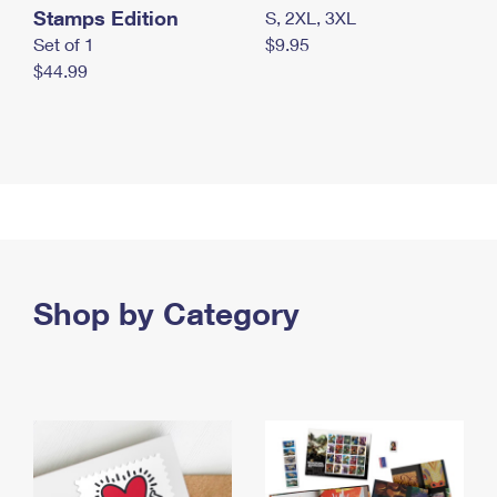
Stamps Edition
S, 2XL, 3XL
Set of 1
$9.95
$44.99
Shop by Category