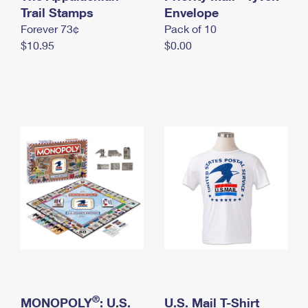
International Business Shipping
Trail Stamps
First-Class Mail International
Envelope
Money Orders
Forever 73¢
Pack of 10
Managing Business Mail
Filing an International Claim
Filing a Claim
$10.95
$0.00
USPS & Web Tools APIs
Requesting an International Refund
Requesting a Refund
Prices
®
MONOPOLY
: U.S.
U.S. Mail T-Shirt