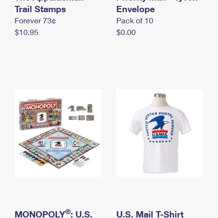
International Business Shipping
Trail Stamps
First-Class Mail International
Envelope
Money Orders
Forever 73¢
Pack of 10
Managing Business Mail
Filing an International Claim
Filing a Claim
$10.95
$0.00
USPS & Web Tools APIs
Requesting an International Refund
Requesting a Refund
Prices
®
MONOPOLY
: U.S.
U.S. Mail T-Shirt