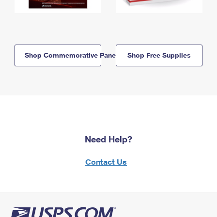
Shop Commemorative Panels
Shop Free Supplies
Need Help?
Contact Us