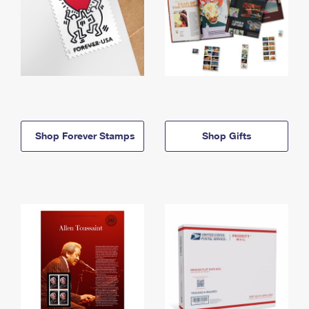
Shop Forever Stamps
Shop Gifts