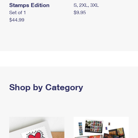
Stamps Edition
S, 2XL, 3XL
Set of 1
$9.95
$44.99
Shop by Category