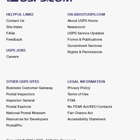
HELPFUL LINKS
ON ABOUT.USPS.COM
Contact Us
About USPS Home
Site Index
Newsroom
FAQs
USPS Service Updates
Feedback
Forms & Publications
Government Services
USPS JOBS
Rights & Permissions
Careers
OTHER USPS SITES
LEGAL INFORMATION
Business Customer Gateway
Privacy Policy
Postal Inspectors
Terms of Use
Inspector General
FOIA
Postal Explorer
No FEAR Act/EEO Contacts
National Postal Museum
Fair Chance Act
Resources for Developers
Accessibility Statement
PostalPro