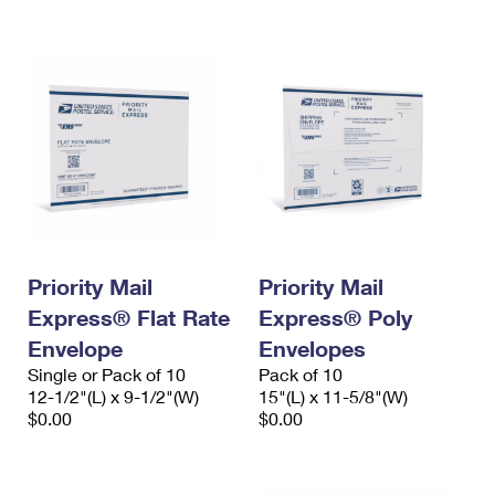
International Business Shipping
First-Class Mail International
Money Orders
Managing Business Mail
Filing an International Claim
Filing a Claim
USPS & Web Tools APIs
Requesting an International Refund
Requesting a Refund
Prices
Priority Mail
Priority Mail
Express® Flat Rate
Express® Poly
Envelope
Envelopes
Single or Pack of 10
Pack of 10
12-1/2"(L) x 9-1/2"(W)
15"(L) x 11-5/8"(W)
$0.00
$0.00