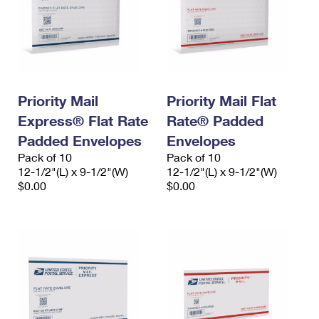
Priority Mail
Priority Mail Flat
Express® Flat Rate
Rate® Padded
Padded Envelopes
Envelopes
Pack of 10
Pack of 10
12-1/2"(L) x 9-1/2"(W)
12-1/2"(L) x 9-1/2"(W)
$0.00
$0.00