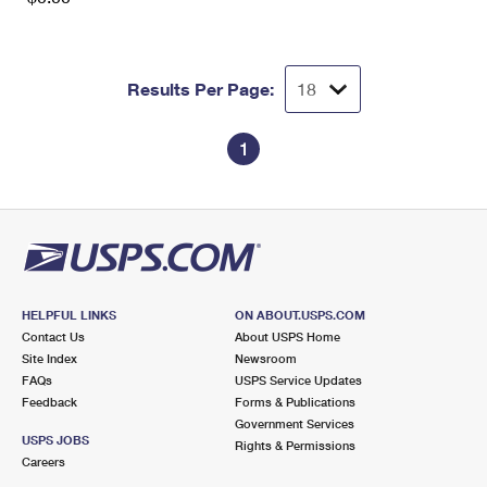
Results Per Page:
1
HELPFUL LINKS
ON ABOUT.USPS.COM
Contact Us
About USPS Home
Site Index
Newsroom
FAQs
USPS Service Updates
Feedback
Forms & Publications
Government Services
USPS JOBS
Rights & Permissions
Careers