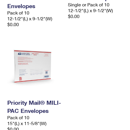
Single or Pack of 10
Envelopes
12-1/2"(L) x 9-1/2"(W)
Pack of 10
$0.00
12-1/2"(L) x 9-1/2"(W)
$0.00
Priority Mail® MILI-
PAC Envelopes
Pack of 10
15"(L) x 11-5/8"(W)
$0.00