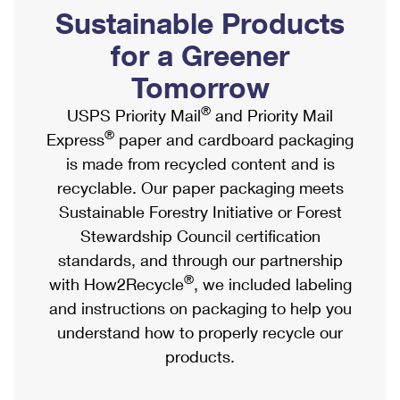
PO Boxes
Customized Direct Mail
Sustainable Products
Ship to USPS Smart Locker
Shipping Internationally Online
Mailbox Guidelines
Political Mail
for a Greener
Label Broker
International Insurance & Extra Services
Mail for the Deceased
Tomorrow
Promotions & Incentives
Custom Mail, Cards, & Envelopes
Completing Customs Forms
®
USPS Priority Mail
and Priority Mail
Informed Delivery Marketing
Postage Prices
®
Express
paper and cardboard packaging
Military & Diplomatic Mail
USPS Connect
is made from recycled content and is
Mail & Shipping Services
Sending Money Abroad
recyclable. Our paper packaging meets
eCommerce
Priority Mail Express
Sustainable Forestry Initiative or Forest
Passports
Local
Stewardship Council certification
Priority Mail
Comparing International Shipping
standards, and through our partnership
Postage Options
Services
USPS Ground Advantage
®
with How2Recycle
, we included labeling
Verifying Postage
Priority Mail Express International
and instructions on packaging to help you
First-Class Mail
understand how to properly recycle our
Returns Services
Priority Mail International
Military & Diplomatic Mail
products.
Label Broker for Business
First-Class Package International Service
Redirecting a Package