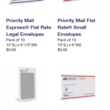
Priority Mail
Priority Mail Flat
Express® Flat Rate
Rate® Small
Legal Envelopes
Envelopes
Pack of 10
Pack of 10
15"(L) x 9-1/2"(W)
10"(L) x 6"(W)
$0.00
$0.00