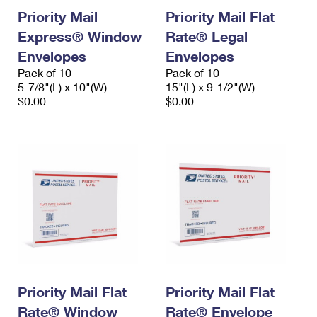
Priority Mail
Priority Mail Flat
Express® Window
Rate® Legal
Envelopes
Envelopes
Pack of 10
Pack of 10
5-7/8"(L) x 10"(W)
15"(L) x 9-1/2"(W)
$0.00
$0.00
Priority Mail Flat
Priority Mail Flat
Rate® Window
Rate® Envelope