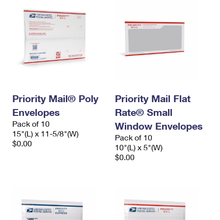
Priority Mail® Poly
Priority Mail Flat
Envelopes
Rate® Small
Pack of 10
Window Envelopes
15"(L) x 11-5/8"(W)
Pack of 10
$0.00
10"(L) x 5"(W)
$0.00