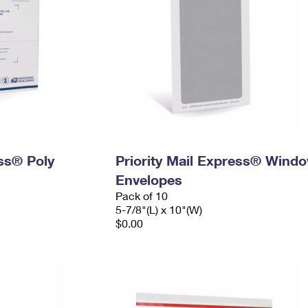
ess® Poly
Priority Mail Express® Wind
Envelopes
Pack of 10
5-7/8"(L) x 10"(W)
$0.00