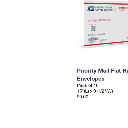
Priority Mail Flat 
Envelopes
Pack of 10
15"(L) x 9-1/2"(W)
$0.00