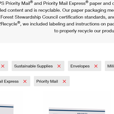
®
®
S Priority Mail
and Priority Mail Express
paper and c
led content and is recyclable. Our paper packaging meet
Forest Stewardship Council certification standards, an
®
Recycle
, we included labeling and instructions on p
to properly recycle our produ
Sustainable Supplies
Envelopes
Mil
ail Express
Priority Mail