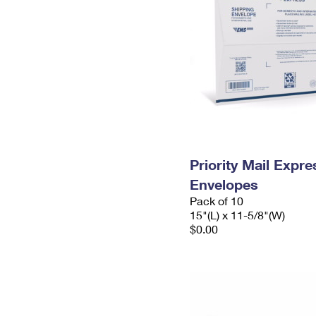
Priority Mail Expr
Envelopes
Pack of 10
15"(L) x 11-5/8"(W)
$0.00