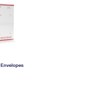
y Envelopes