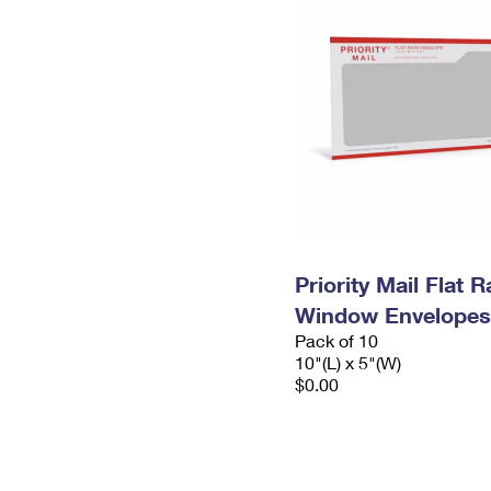
Priority Mail Flat 
Window Envelopes
Pack of 10
10"(L) x 5"(W)
$0.00