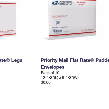
Rate® Legal
Priority Mail Flat Rate® Padd
Envelopes
Pack of 10
12-1/2"(L) x 9-1/2"(W)
$0.00