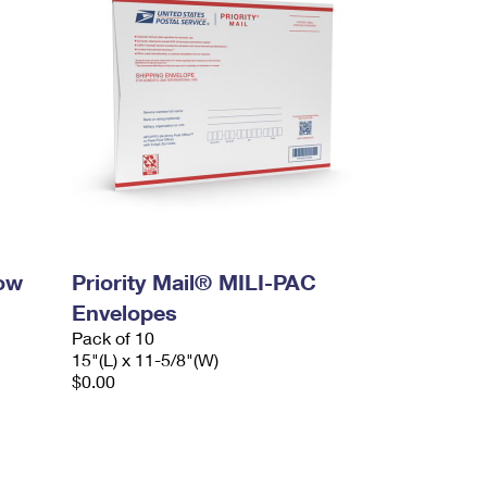
dow
Priority Mail® MILI-PAC
Envelopes
Pack of 10
15"(L) x 11-5/8"(W)
$0.00