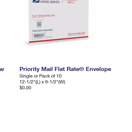
ow
Priority Mail Flat Rate® Envelope
Single or Pack of 10
12-1/2"(L) x 9-1/2"(W)
$0.00