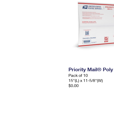
Priority Mail® Pol
Pack of 10
15"(L) x 11-5/8"(W)
$0.00