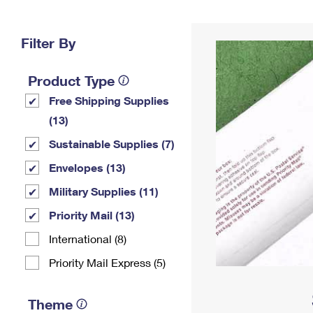
Change My
Rent/
Address
PO
Filter By
Product Type
Free Shipping Supplies
(13)
Sustainable Supplies (7)
Envelopes (13)
Military Supplies (11)
Priority Mail (13)
International (8)
Priority Mail Express (5)
Theme