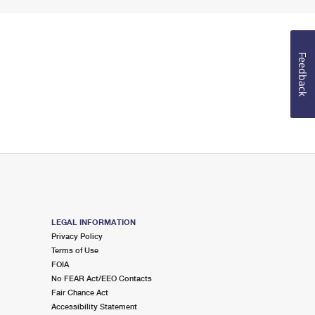
Feedback
LEGAL INFORMATION
Privacy Policy
Terms of Use
FOIA
No FEAR Act/EEO Contacts
Fair Chance Act
Accessibility Statement