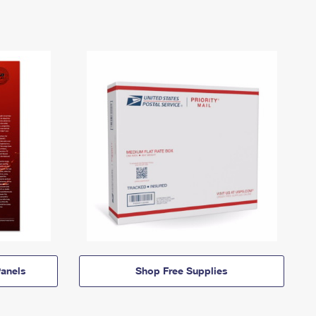
anels
Shop Free Supplies