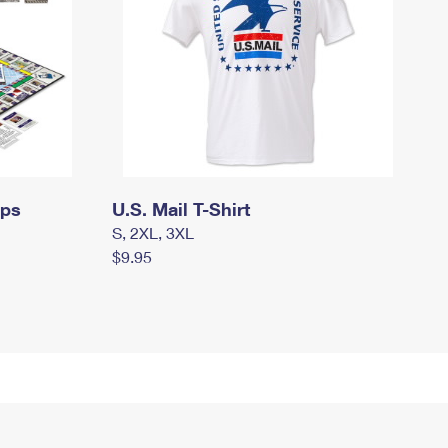
mps
U.S. Mail T-Shirt
S, 2XL, 3XL
$9.95