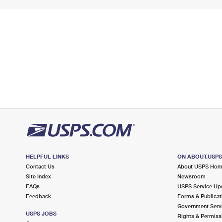
HELPFUL LINKS
ON ABOUT.USP
Contact Us
About USPS Ho
Site Index
Newsroom
FAQs
USPS Service Up
Feedback
Forms & Publicat
Government Serv
USPS JOBS
Rights & Permiss