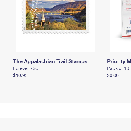
The Appalachian Trail Stamps
Priority M
Forever 73¢
Pack of 10
$10.95
$0.00