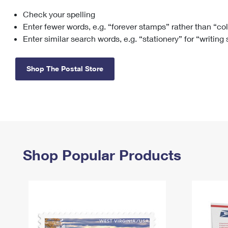
Check your spelling
Change My
Rent/
Address
PO
Enter fewer words, e.g. “forever stamps” rather than “co
Enter similar search words, e.g. “stationery” for “writing
Shop The Postal Store
Shop Popular Products