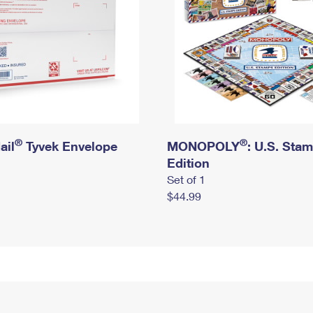
®
®
ail
Tyvek Envelope
MONOPOLY
: U.S. Sta
Edition
Set of 1
$44.99