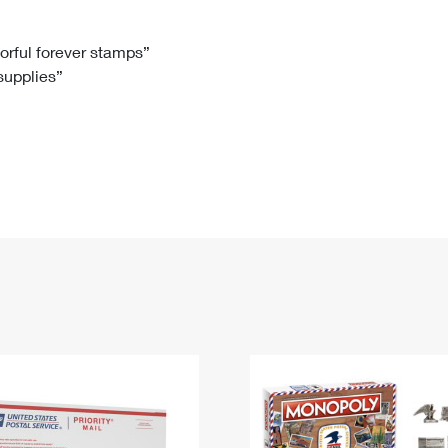
Tracking
Rent or Renew PO Box
Business Supplies
Renew a
Free Boxes
Click-N-Ship
Look Up
 Box
HS Codes
lorful forever stamps”
 supplies”
Transit Time Map