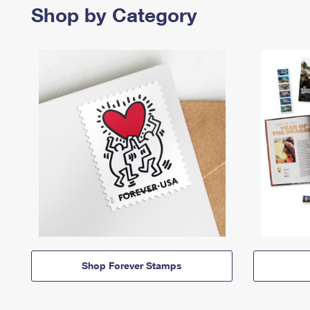
Shop by Category
Shop Forever Stamps