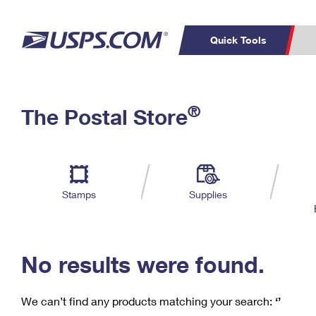
Quick Tools
C
Top Searches
®
The Postal Store
PO BOXES
PASSPORTS
Track a Package
Inf
P
Del
FREE BOXES
L
Stamps
Supplies
P
Schedule a
Calcula
Pickup
No results were found.
We can’t find any products matching your search:
‘’