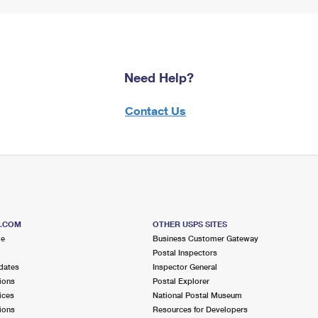
Need Help?
Contact Us
S.COM
OTHER USPS SITES
me
Business Customer Gateway
Postal Inspectors
dates
Inspector General
ions
Postal Explorer
ices
National Postal Museum
ions
Resources for Developers