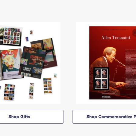
Shop Gifts
Shop Commemorative P