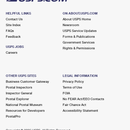
HELPFUL LINKS
ON ABOUT.USPS.COM
Contact Us
About USPS Home
Site Index
Newsroom
FAQs
USPS Service Updates
Feedback
Forms & Publications
Government Services
USPS JOBS
Rights & Permissions
Careers
OTHER USPS SITES
LEGAL INFORMATION
Business Customer Gateway
Privacy Policy
Postal Inspectors
Terms of Use
Inspector General
FOIA
Postal Explorer
No FEAR Act/EEO Contacts
National Postal Museum
Fair Chance Act
Resources for Developers
Accessibility Statement
PostalPro