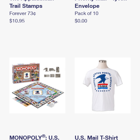
International Business Shipping
Trail Stamps
First-Class Mail International
Envelope
Money Orders
Forever 73¢
Pack of 10
Managing Business Mail
Filing an International Claim
Filing a Claim
$10.95
$0.00
USPS & Web Tools APIs
Requesting an International Refund
Requesting a Refund
Prices
®
MONOPOLY
: U.S.
U.S. Mail T-Shirt