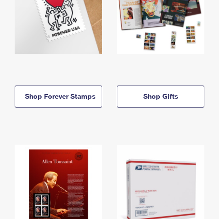
Shop Forever Stamps
Shop Gifts