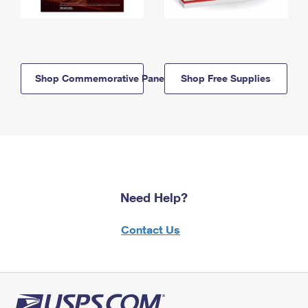
Shop Commemorative Panels
Shop Free Supplies
Need Help?
Contact Us