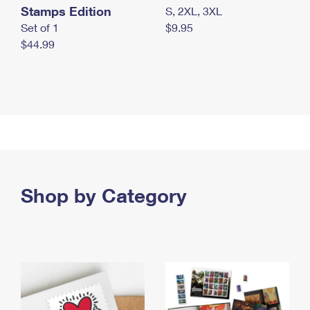
Stamps Edition
S, 2XL, 3XL
Set of 1
$9.95
$44.99
Shop by Category