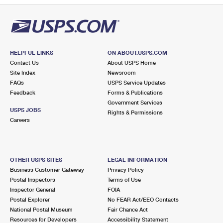
HELPFUL LINKS
ON ABOUT.USPS.COM
Contact Us
About USPS Home
Site Index
Newsroom
FAQs
USPS Service Updates
Feedback
Forms & Publications
Government Services
USPS JOBS
Rights & Permissions
Careers
OTHER USPS SITES
LEGAL INFORMATION
Business Customer Gateway
Privacy Policy
Postal Inspectors
Terms of Use
Inspector General
FOIA
Postal Explorer
No FEAR Act/EEO Contacts
National Postal Museum
Fair Chance Act
Resources for Developers
Accessibility Statement