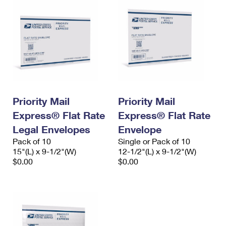
Priority Mail
Priority Mail
Express® Flat Rate
Express® Flat Rate
Legal Envelopes
Envelope
Pack of 10
Single or Pack of 10
15"(L) x 9-1/2"(W)
12-1/2"(L) x 9-1/2"(W)
$0.00
$0.00