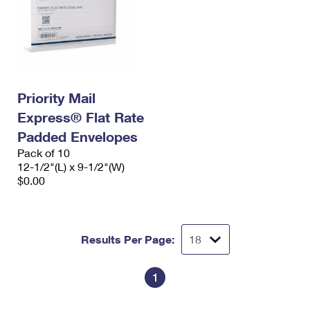
Priority Mail
Express® Flat Rate
Padded Envelopes
Pack of 10
12-1/2"(L) x 9-1/2"(W)
$0.00
Results Per Page:
1