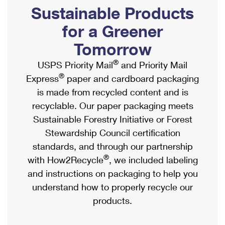
PO Boxes
Customized Direct Mail
Sustainable Products
Ship to USPS Smart Locker
Shipping Internationally Online
Mailbox Guidelines
Political Mail
for a Greener
Label Broker
International Insurance & Extra Services
Mail for the Deceased
Tomorrow
Promotions & Incentives
Custom Mail, Cards, & Envelopes
Completing Customs Forms
®
USPS Priority Mail
and Priority Mail
Informed Delivery Marketing
Postage Prices
®
Express
paper and cardboard packaging
Military & Diplomatic Mail
USPS Connect
is made from recycled content and is
Mail & Shipping Services
Sending Money Abroad
recyclable. Our paper packaging meets
eCommerce
Priority Mail Express
Sustainable Forestry Initiative or Forest
Passports
Local
Stewardship Council certification
Priority Mail
Comparing International Shipping
standards, and through our partnership
Postage Options
Services
USPS Ground Advantage
®
with How2Recycle
, we included labeling
Verifying Postage
Priority Mail Express International
and instructions on packaging to help you
First-Class Mail
understand how to properly recycle our
Returns Services
Priority Mail International
Military & Diplomatic Mail
products.
Label Broker for Business
First-Class Package International Service
Redirecting a Package