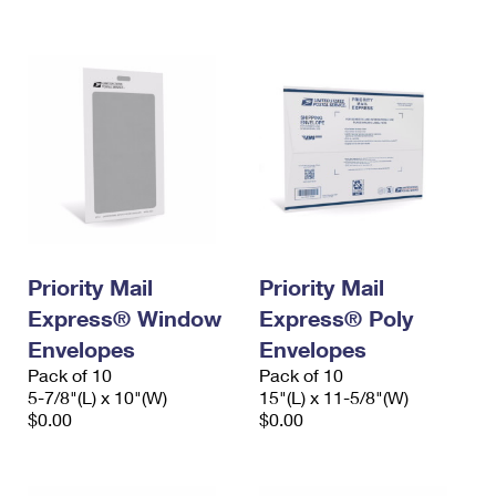
International Business Shipping
First-Class Mail International
Money Orders
Managing Business Mail
Filing an International Claim
Filing a Claim
USPS & Web Tools APIs
Requesting an International Refund
Requesting a Refund
Prices
Priority Mail
Priority Mail
Express® Window
Express® Poly
Envelopes
Envelopes
Pack of 10
Pack of 10
5-7/8"(L) x 10"(W)
15"(L) x 11-5/8"(W)
$0.00
$0.00