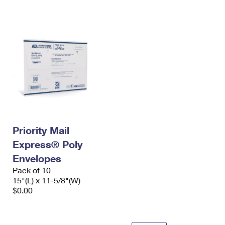
International Business Shipping
First-Class Mail International
Money Orders
Managing Business Mail
Filing an International Claim
Filing a Claim
USPS & Web Tools APIs
Requesting an International Refund
Requesting a Refund
Prices
Priority Mail
Express® Poly
Envelopes
Pack of 10
15"(L) x 11-5/8"(W)
$0.00