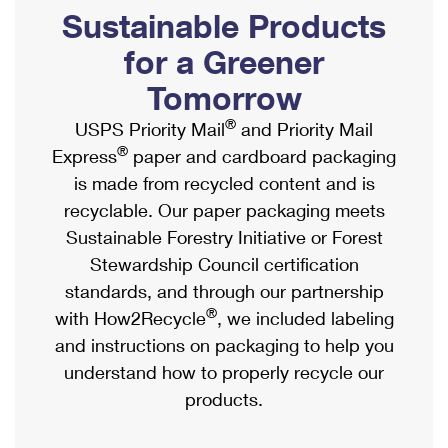
PO Boxes
Customized Direct Mail
Sustainable Products
Ship to USPS Smart Locker
Shipping Internationally Online
Mailbox Guidelines
Political Mail
for a Greener
Label Broker
International Insurance & Extra Services
Mail for the Deceased
Tomorrow
Promotions & Incentives
Custom Mail, Cards, & Envelopes
Completing Customs Forms
®
USPS Priority Mail
and Priority Mail
Informed Delivery Marketing
Postage Prices
®
Express
paper and cardboard packaging
Military & Diplomatic Mail
USPS Connect
is made from recycled content and is
Mail & Shipping Services
Sending Money Abroad
recyclable. Our paper packaging meets
eCommerce
Priority Mail Express
Sustainable Forestry Initiative or Forest
Passports
Local
Stewardship Council certification
Priority Mail
Comparing International Shipping
standards, and through our partnership
Postage Options
Services
USPS Ground Advantage
®
with How2Recycle
, we included labeling
Verifying Postage
Priority Mail Express International
and instructions on packaging to help you
First-Class Mail
understand how to properly recycle our
Returns Services
Priority Mail International
Military & Diplomatic Mail
products.
Label Broker for Business
First-Class Package International Service
Redirecting a Package