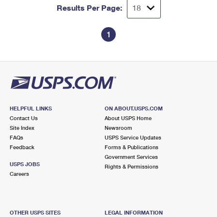
Results Per Page:
1
HELPFUL LINKS
ON ABOUT.USPS.COM
Contact Us
About USPS Home
Site Index
Newsroom
FAQs
USPS Service Updates
Feedback
Forms & Publications
Government Services
USPS JOBS
Rights & Permissions
Careers
OTHER USPS SITES
LEGAL INFORMATION