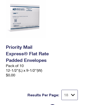
Priority Mail
Express® Flat Rate
Padded Envelopes
Pack of 10
12-1/2"(L) x 9-1/2"(W)
$0.00
Results Per Page: