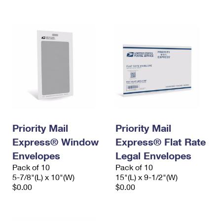
International Business Shipping
First-Class Mail International
Money Orders
Managing Business Mail
Filing an International Claim
Filing a Claim
USPS & Web Tools APIs
Requesting an International Refund
Requesting a Refund
Prices
Priority Mail
Priority Mail
Express® Window
Express® Flat Rate
Envelopes
Legal Envelopes
Pack of 10
Pack of 10
5-7/8"(L) x 10"(W)
15"(L) x 9-1/2"(W)
$0.00
$0.00