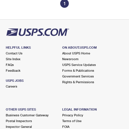
1
HELPFUL LINKS
ON ABOUT.USPS.COM
Contact Us
About USPS Home
Site Index
Newsroom
FAQs
USPS Service Updates
Feedback
Forms & Publications
Government Services
USPS JOBS
Rights & Permissions
Careers
OTHER USPS SITES
LEGAL INFORMATION
Business Customer Gateway
Privacy Policy
Postal Inspectors
Terms of Use
Inspector General
FOIA