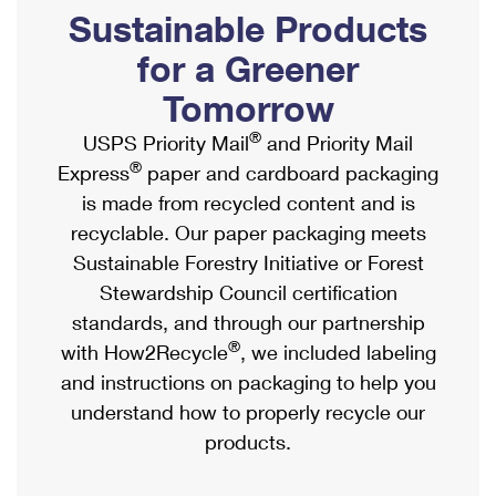
PO Boxes
Customized Direct Mail
Sustainable Products
Ship to USPS Smart Locker
Shipping Internationally Online
Mailbox Guidelines
Political Mail
for a Greener
Label Broker
International Insurance & Extra Services
Mail for the Deceased
Tomorrow
Promotions & Incentives
Custom Mail, Cards, & Envelopes
Completing Customs Forms
®
USPS Priority Mail
and Priority Mail
Informed Delivery Marketing
Postage Prices
®
Express
paper and cardboard packaging
Military & Diplomatic Mail
USPS Connect
is made from recycled content and is
Mail & Shipping Services
Sending Money Abroad
recyclable. Our paper packaging meets
eCommerce
Priority Mail Express
Sustainable Forestry Initiative or Forest
Passports
Local
Stewardship Council certification
Priority Mail
Comparing International Shipping
standards, and through our partnership
Postage Options
Services
USPS Ground Advantage
®
with How2Recycle
, we included labeling
Verifying Postage
Priority Mail Express International
and instructions on packaging to help you
First-Class Mail
understand how to properly recycle our
Returns Services
Priority Mail International
Military & Diplomatic Mail
products.
Label Broker for Business
First-Class Package International Service
Redirecting a Package