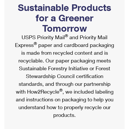
PO Boxes
Customized Direct Mail
Sustainable Products
Ship to USPS Smart Locker
Shipping Internationally Online
Mailbox Guidelines
Political Mail
for a Greener
Label Broker
International Insurance & Extra Services
Mail for the Deceased
Tomorrow
Promotions & Incentives
Custom Mail, Cards, & Envelopes
Completing Customs Forms
®
USPS Priority Mail
and Priority Mail
Informed Delivery Marketing
Postage Prices
®
Express
paper and cardboard packaging
Military & Diplomatic Mail
USPS Connect
is made from recycled content and is
Mail & Shipping Services
Sending Money Abroad
recyclable. Our paper packaging meets
eCommerce
Priority Mail Express
Sustainable Forestry Initiative or Forest
Passports
Local
Stewardship Council certification
Priority Mail
Comparing International Shipping
standards, and through our partnership
Postage Options
Services
USPS Ground Advantage
®
with How2Recycle
, we included labeling
Verifying Postage
Priority Mail Express International
and instructions on packaging to help you
First-Class Mail
understand how to properly recycle our
Returns Services
Priority Mail International
Military & Diplomatic Mail
products.
Label Broker for Business
First-Class Package International Service
Redirecting a Package