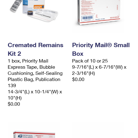
Cremated Remains
Priority Mail® Small
Kit 2
Box
1 box, Priority Mail
Pack of 10 or 25
Express Tape, Bubble
9-7/16"(L) x 6-7/16"(W) x
Cushioning, Self-Sealing
2-3/16"(H)
Plastic Bag, Publication
$0.00
139
14-3/4"(L) x 10-1/4"(W) x
10"(H)
$0.00