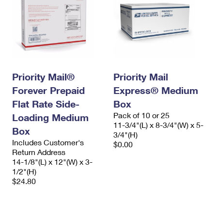
Priority Mail®
Priority Mail
Forever Prepaid
Express® Medium
Flat Rate Side-
Box
Pack of 10 or 25
Loading Medium
11-3/4"(L) x 8-3/4"(W) x 5-
Box
3/4"(H)
Includes Customer's
$0.00
Return Address
14-1/8"(L) x 12"(W) x 3-
1/2"(H)
$24.80