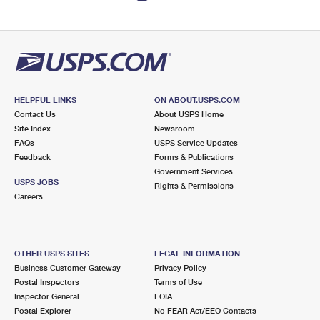
HELPFUL LINKS
ON ABOUT.USPS.COM
Contact Us
About USPS Home
Site Index
Newsroom
FAQs
USPS Service Updates
Feedback
Forms & Publications
Government Services
USPS JOBS
Rights & Permissions
Careers
OTHER USPS SITES
LEGAL INFORMATION
Business Customer Gateway
Privacy Policy
Postal Inspectors
Terms of Use
Inspector General
FOIA
Postal Explorer
No FEAR Act/EEO Contacts