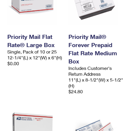
Priority Mail Flat
Priority Mail®
Rate® Large Box
Forever Prepaid
Single, Pack of 10 or 25
Flat Rate Medium
12-1/4"(L) x 12"(W) x 6"(H)
Box
$0.00
Includes Customer's
Return Address
11"(L) x 8-1/2"(W) x 5-1/2"
(H)
$24.80