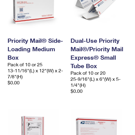
Priority Mail® Side-
Dual-Use Priority
Loading Medium
Mail®/Priority Mail
Box
Express® Small
Pack of 10 or 25
Tube Box
13-11/16"(L) x 12"(W) x 2-
Pack of 10 or 20
7/8"(H)
25-9/16"(L) x 6"(W) x 5-
$0.00
1/4"(H)
$0.00