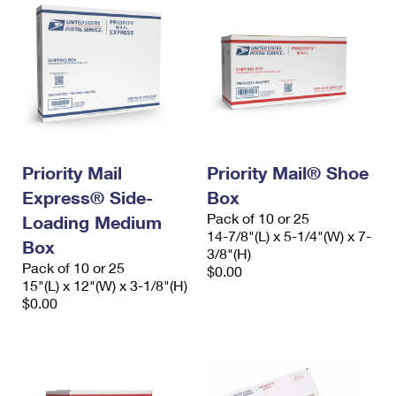
Priority Mail
Priority Mail® Shoe
Express® Side-
Box
Pack of 10 or 25
Loading Medium
14-7/8"(L) x 5-1/4"(W) x 7-
Box
3/8"(H)
Pack of 10 or 25
$0.00
15"(L) x 12"(W) x 3-1/8"(H)
$0.00