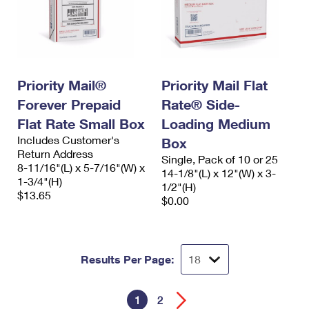
Priority Mail®
Priority Mail Flat
Forever Prepaid
Rate® Side-
Flat Rate Small Box
Loading Medium
Includes Customer's
Box
Return Address
Single, Pack of 10 or 25
8-11/16"(L) x 5-7/16"(W) x
14-1/8"(L) x 12"(W) x 3-
1-3/4"(H)
1/2"(H)
$13.65
$0.00
Results Per Page:
1
2