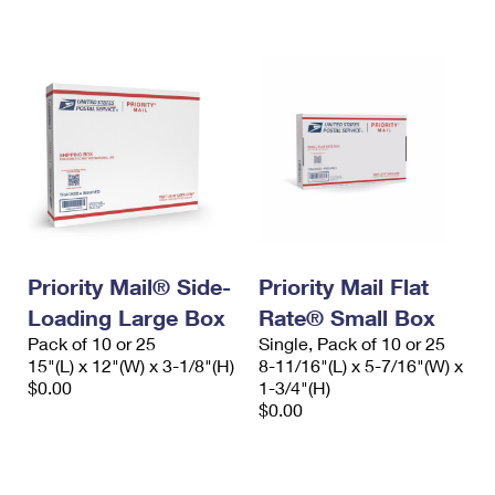
International Business Shipping
First-Class Mail International
Money Orders
Managing Business Mail
Filing an International Claim
Filing a Claim
USPS & Web Tools APIs
Requesting an International Refund
Requesting a Refund
Prices
Priority Mail® Side-
Priority Mail Flat
Loading Large Box
Rate® Small Box
Pack of 10 or 25
Single, Pack of 10 or 25
15"(L) x 12"(W) x 3-1/8"(H)
8-11/16"(L) x 5-7/16"(W) x
$0.00
1-3/4"(H)
$0.00