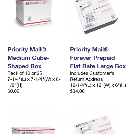
Priority Mail®
Priority Mail®
Medium Cube-
Forever Prepaid
Shaped Box
Flat Rate Large Box
Pack of 10 or 25
Includes Customer's
7-1/4"(L) x 7-1/4"(W) x 6-
Return Address
1/2"(H)
12-1/4"(L) x 12"(W) x 6"(H)
$0.00
$34.00