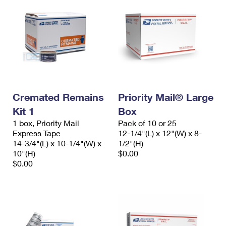
Cremated Remains
Priority Mail® Large
Kit 1
Box
1 box, Priority Mail
Pack of 10 or 25
Express Tape
12-1/4"(L) x 12"(W) x 8-
14-3/4"(L) x 10-1/4"(W) x
1/2"(H)
10"(H)
$0.00
$0.00