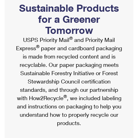
PO Boxes
Customized Direct Mail
Sustainable Products
Ship to USPS Smart Locker
Shipping Internationally Online
Mailbox Guidelines
Political Mail
for a Greener
Label Broker
International Insurance & Extra Services
Mail for the Deceased
Tomorrow
Promotions & Incentives
Custom Mail, Cards, & Envelopes
Completing Customs Forms
®
USPS Priority Mail
and Priority Mail
Informed Delivery Marketing
Postage Prices
®
Express
paper and cardboard packaging
Military & Diplomatic Mail
USPS Connect
is made from recycled content and is
Mail & Shipping Services
Sending Money Abroad
recyclable. Our paper packaging meets
eCommerce
Priority Mail Express
Sustainable Forestry Initiative or Forest
Passports
Local
Stewardship Council certification
Priority Mail
Comparing International Shipping
standards, and through our partnership
Postage Options
Services
USPS Ground Advantage
®
with How2Recycle
, we included labeling
Verifying Postage
Priority Mail Express International
and instructions on packaging to help you
First-Class Mail
understand how to properly recycle our
Returns Services
Priority Mail International
Military & Diplomatic Mail
products.
Label Broker for Business
First-Class Package International Service
Redirecting a Package