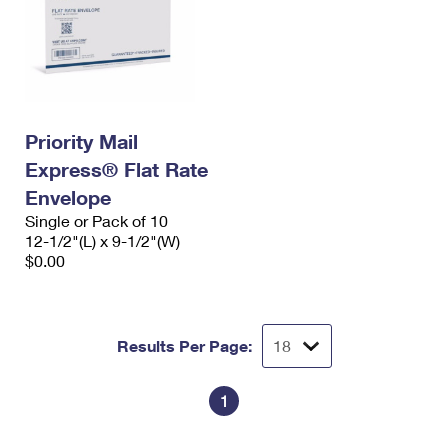
Priority Mail
Express® Flat Rate
Envelope
Single or Pack of 10
12-1/2"(L) x 9-1/2"(W)
$0.00
Results Per Page:
1