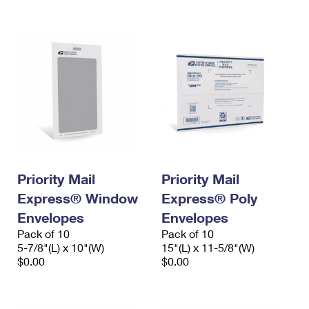
International Business Shipping
First-Class Mail International
Money Orders
Managing Business Mail
Filing an International Claim
Filing a Claim
USPS & Web Tools APIs
Requesting an International Refund
Requesting a Refund
Prices
Priority Mail
Priority Mail
Express® Window
Express® Poly
Envelopes
Envelopes
Pack of 10
Pack of 10
5-7/8"(L) x 10"(W)
15"(L) x 11-5/8"(W)
$0.00
$0.00