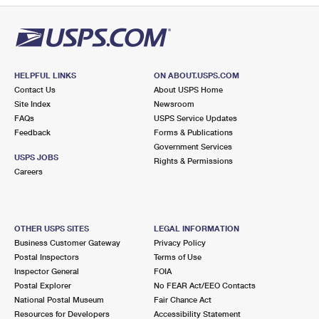
HELPFUL LINKS
ON ABOUT.USPS.COM
Contact Us
About USPS Home
Site Index
Newsroom
FAQs
USPS Service Updates
Feedback
Forms & Publications
Government Services
USPS JOBS
Rights & Permissions
Careers
OTHER USPS SITES
LEGAL INFORMATION
Business Customer Gateway
Privacy Policy
Postal Inspectors
Terms of Use
Inspector General
FOIA
Postal Explorer
No FEAR Act/EEO Contacts
National Postal Museum
Fair Chance Act
Resources for Developers
Accessibility Statement