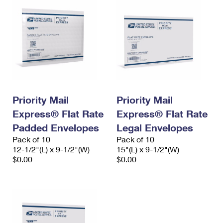
Priority Mail
Priority Mail
Express® Flat Rate
Express® Flat Rate
Padded Envelopes
Legal Envelopes
Pack of 10
Pack of 10
12-1/2"(L) x 9-1/2"(W)
15"(L) x 9-1/2"(W)
$0.00
$0.00