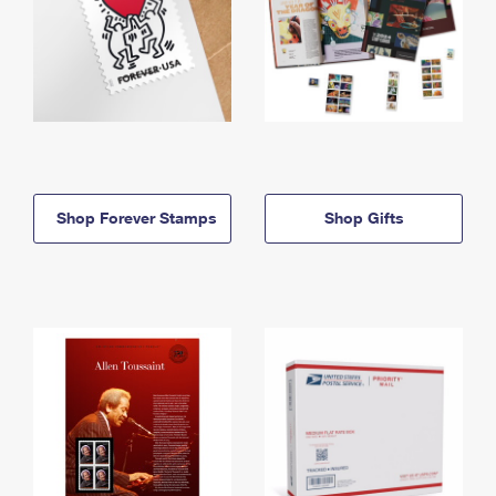
Shop Forever Stamps
Shop Gifts