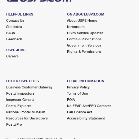
HELPFUL LINKS
ON ABOUT.USPS.COM
Contact Us
About USPS Home
Site Index
Newsroom
FAQs
USPS Service Updates
Feedback
Forms & Publications
Government Services
USPS JOBS
Rights & Permissions
Careers
OTHER USPS SITES
LEGAL INFORMATION
Business Customer Gateway
Privacy Policy
Postal Inspectors
Terms of Use
Inspector General
FOIA
Postal Explorer
No FEAR Act/EEO Contacts
National Postal Museum
Fair Chance Act
Resources for Developers
Accessibility Statement
PostalPro