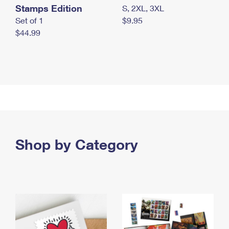
Stamps Edition
S, 2XL, 3XL
Set of 1
$9.95
$44.99
Shop by Category