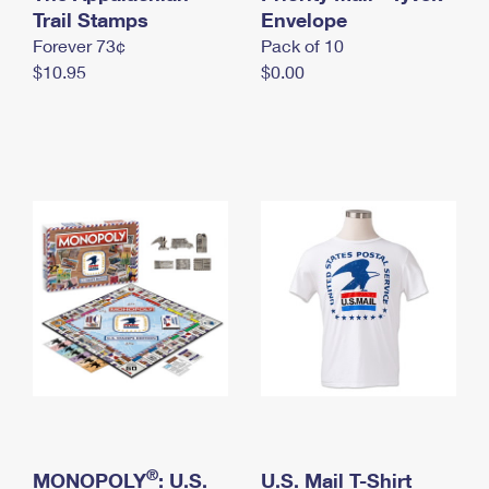
International Business Shipping
Trail Stamps
First-Class Mail International
Envelope
Money Orders
Forever 73¢
Pack of 10
Managing Business Mail
Filing an International Claim
Filing a Claim
$10.95
$0.00
USPS & Web Tools APIs
Requesting an International Refund
Requesting a Refund
Prices
®
MONOPOLY
: U.S.
U.S. Mail T-Shirt