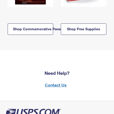
Shop Commemorative Panels
Shop Free Supplies
Need Help?
Contact Us