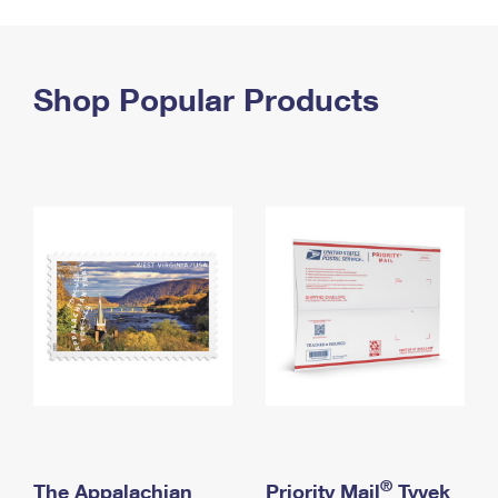
PO Boxes
Customized Direct Mail
Ship to USPS Smart Locker
Shipping Internationally Online
Mailbox Guidelines
Political Mail
Label Broker
International Insurance & Extra Services
Shop Popular Products
Mail for the Deceased
Promotions & Incentives
Custom Mail, Cards, & Envelopes
Completing Customs Forms
Informed Delivery Marketing
Postage Prices
Military & Diplomatic Mail
USPS Connect
Mail & Shipping Services
Sending Money Abroad
eCommerce
Priority Mail Express
Passports
Local
Priority Mail
Comparing International Shipping
Postage Options
Services
USPS Ground Advantage
Verifying Postage
Priority Mail Express International
First-Class Mail
Returns Services
Priority Mail International
Military & Diplomatic Mail
Label Broker for Business
First-Class Package International Service
Redirecting a Package
®
The Appalachian
Priority Mail
Tyvek