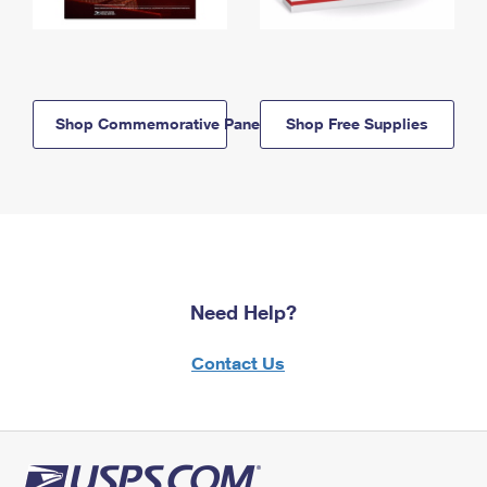
Shop Commemorative Panels
Shop Free Supplies
Need Help?
Contact Us