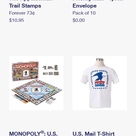
International Business Shipping
Trail Stamps
First-Class Mail International
Envelope
Money Orders
Forever 73¢
Pack of 10
Managing Business Mail
Filing an International Claim
Filing a Claim
$10.95
$0.00
USPS & Web Tools APIs
Requesting an International Refund
Requesting a Refund
Prices
®
MONOPOLY
: U.S.
U.S. Mail T-Shirt