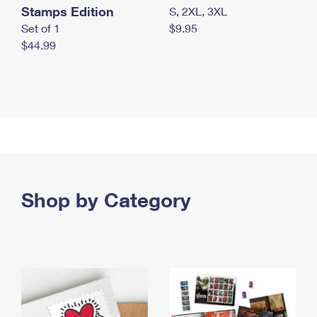
Stamps Edition
S, 2XL, 3XL
Set of 1
$9.95
$44.99
Shop by Category