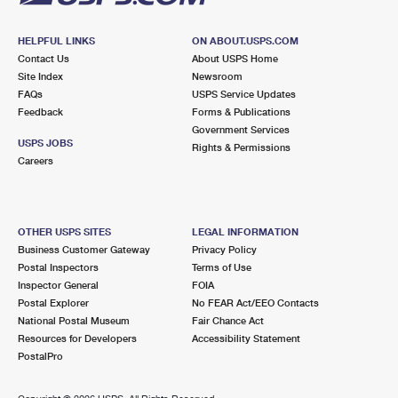
HELPFUL LINKS
ON ABOUT.USPS.COM
Contact Us
About USPS Home
Site Index
Newsroom
FAQs
USPS Service Updates
Feedback
Forms & Publications
Government Services
USPS JOBS
Rights & Permissions
Careers
OTHER USPS SITES
LEGAL INFORMATION
Business Customer Gateway
Privacy Policy
Postal Inspectors
Terms of Use
Inspector General
FOIA
Postal Explorer
No FEAR Act/EEO Contacts
National Postal Museum
Fair Chance Act
Resources for Developers
Accessibility Statement
PostalPro