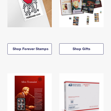
Shop Forever Stamps
Shop Gifts