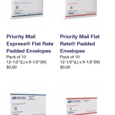
Priority Mail
Priority Mail Flat
Express® Flat Rate
Rate® Padded
Padded Envelopes
Envelopes
Pack of 10
Pack of 10
12-1/2"(L) x 9-1/2"(W)
12-1/2"(L) x 9-1/2"(W)
$0.00
$0.00