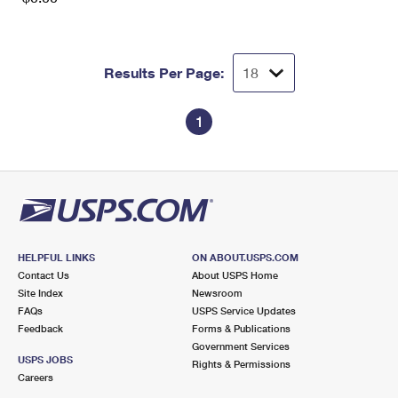
Results Per Page:
1
HELPFUL LINKS
ON ABOUT.USPS.COM
Contact Us
About USPS Home
Site Index
Newsroom
FAQs
USPS Service Updates
Feedback
Forms & Publications
Government Services
USPS JOBS
Rights & Permissions
Careers