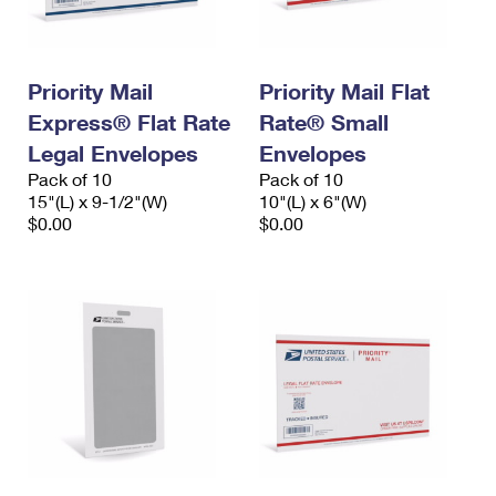
Priority Mail
Priority Mail Flat
Express® Flat Rate
Rate® Small
Legal Envelopes
Envelopes
Pack of 10
Pack of 10
15"(L) x 9-1/2"(W)
10"(L) x 6"(W)
$0.00
$0.00