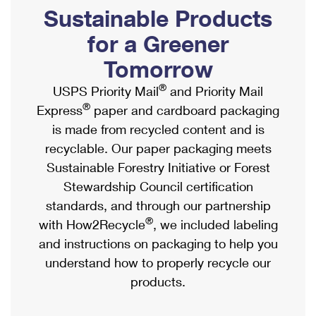
PO Boxes
Customized Direct Mail
Sustainable Products
Ship to USPS Smart Locker
Shipping Internationally Online
Mailbox Guidelines
Political Mail
for a Greener
Label Broker
International Insurance & Extra Services
Mail for the Deceased
Tomorrow
Promotions & Incentives
Custom Mail, Cards, & Envelopes
Completing Customs Forms
®
USPS Priority Mail
and Priority Mail
Informed Delivery Marketing
Postage Prices
®
Express
paper and cardboard packaging
Military & Diplomatic Mail
USPS Connect
is made from recycled content and is
Mail & Shipping Services
Sending Money Abroad
recyclable. Our paper packaging meets
eCommerce
Priority Mail Express
Sustainable Forestry Initiative or Forest
Passports
Local
Stewardship Council certification
Priority Mail
Comparing International Shipping
standards, and through our partnership
Postage Options
Services
USPS Ground Advantage
®
with How2Recycle
, we included labeling
Verifying Postage
Priority Mail Express International
and instructions on packaging to help you
First-Class Mail
understand how to properly recycle our
Returns Services
Priority Mail International
Military & Diplomatic Mail
products.
Label Broker for Business
First-Class Package International Service
Redirecting a Package