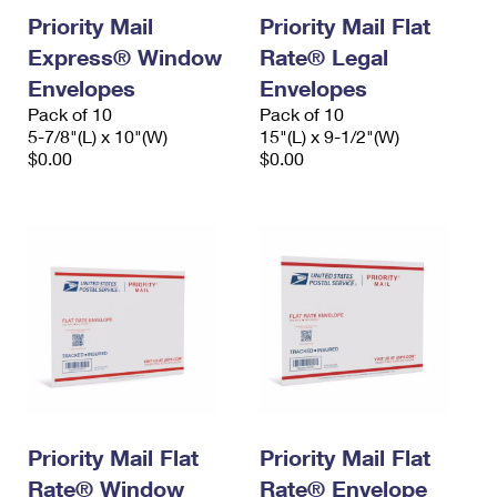
Priority Mail
Priority Mail Flat
Express® Window
Rate® Legal
Envelopes
Envelopes
Pack of 10
Pack of 10
5-7/8"(L) x 10"(W)
15"(L) x 9-1/2"(W)
$0.00
$0.00
Priority Mail Flat
Priority Mail Flat
Rate® Window
Rate® Envelope