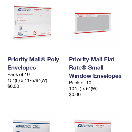
Priority Mail® Poly
Priority Mail Flat
Envelopes
Rate® Small
Pack of 10
Window Envelopes
15"(L) x 11-5/8"(W)
Pack of 10
$0.00
10"(L) x 5"(W)
$0.00