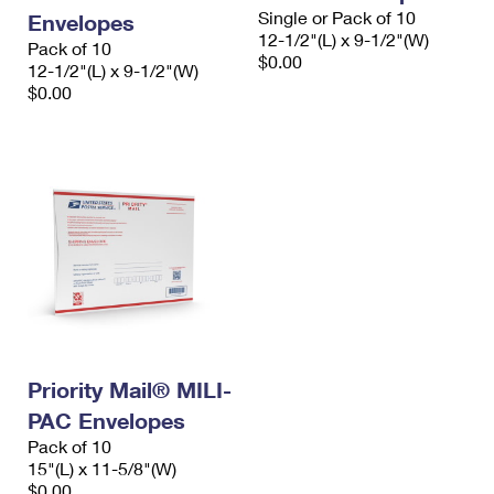
Single or Pack of 10
Envelopes
12-1/2"(L) x 9-1/2"(W)
Pack of 10
$0.00
12-1/2"(L) x 9-1/2"(W)
$0.00
Priority Mail® MILI-
PAC Envelopes
Pack of 10
15"(L) x 11-5/8"(W)
$0.00