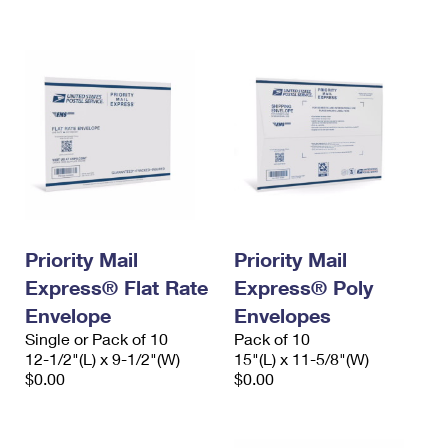
International Business Shipping
First-Class Mail International
Money Orders
Managing Business Mail
Filing an International Claim
Filing a Claim
USPS & Web Tools APIs
Requesting an International Refund
Requesting a Refund
Prices
Priority Mail
Priority Mail
Express® Flat Rate
Express® Poly
Envelope
Envelopes
Single or Pack of 10
Pack of 10
12-1/2"(L) x 9-1/2"(W)
15"(L) x 11-5/8"(W)
$0.00
$0.00