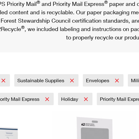
®
®
S Priority Mail
and Priority Mail Express
paper and c
led content and is recyclable. Our paper packaging meet
Forest Stewardship Council certification standards, an
®
Recycle
, we included labeling and instructions on p
to properly recycle our produ
Sustainable Supplies
Envelopes
Mil
iority Mail Express
Holiday
Priority Mail Exp