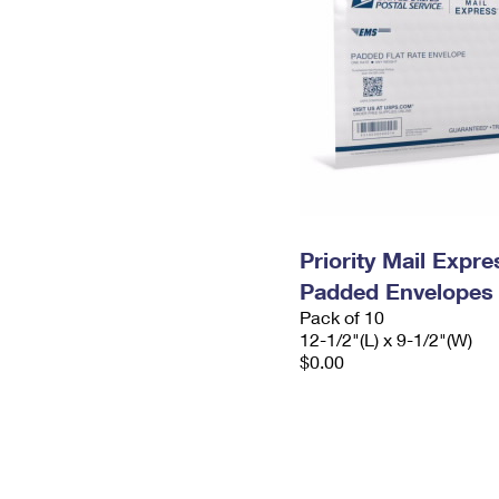
Priority Mail Expr
Padded Envelopes
Pack of 10
12-1/2"(L) x 9-1/2"(W)
$0.00