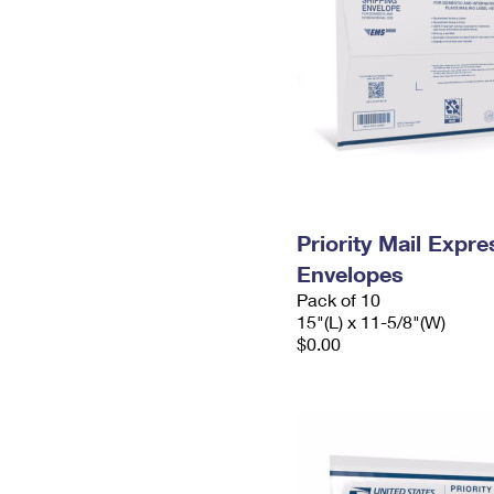
Priority Mail Expr
Envelopes
Pack of 10
15"(L) x 11-5/8"(W)
$0.00