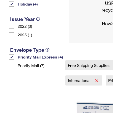
USP
Holiday (4)
recyc
Issue Year
How2
2022 (3)
2025 (1)
Envelope Type
Priority Mail Express (4)
Free Shipping Supplies
Priority Mail (7)
International
Pr