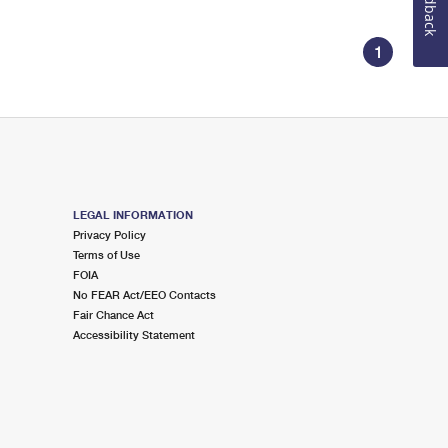
Feedback
1
LEGAL INFORMATION
Privacy Policy
Terms of Use
FOIA
No FEAR Act/EEO Contacts
Fair Chance Act
Accessibility Statement