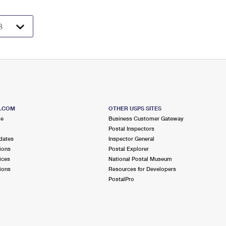
S.COM
OTHER USPS SITES
me
Business Customer Gateway
Postal Inspectors
dates
Inspector General
ions
Postal Explorer
ices
National Postal Museum
ions
Resources for Developers
PostalPro