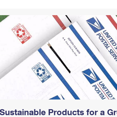
Tracking
Rent or Renew PO Box
Business Supplies
Renew a
Free Boxes
Click-N-Ship
Look Up
 Box
HS Codes
Transit Time Map
Sustainable Products for a 