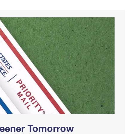
Greener Tomorrow