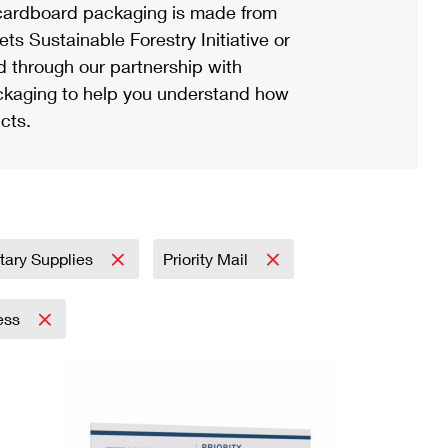
ardboard packaging is made from
s Sustainable Forestry Initiative or
d through our partnership with
ackaging to help you understand how
cts.
itary Supplies
Priority Mail
ress