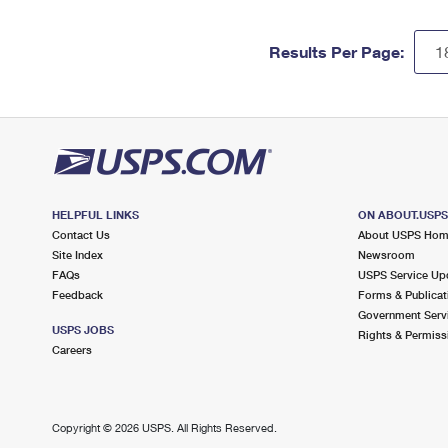
Results Per Page:
HELPFUL LINKS
ON ABOUT.USP
Contact Us
About USPS Ho
Site Index
Newsroom
FAQs
USPS Service Up
Feedback
Forms & Publicat
Government Serv
USPS JOBS
Rights & Permiss
Careers
Copyright ©
2026 USPS. All Rights Reserved.