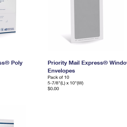
ess® Poly
Priority Mail Express® Wind
Envelopes
Pack of 10
5-7/8"(L) x 10"(W)
$0.00