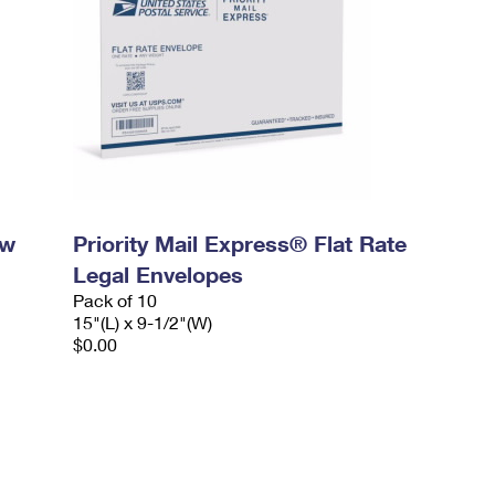
ow
Priority Mail Express® Flat Rate
Legal Envelopes
Pack of 10
15"(L) x 9-1/2"(W)
$0.00