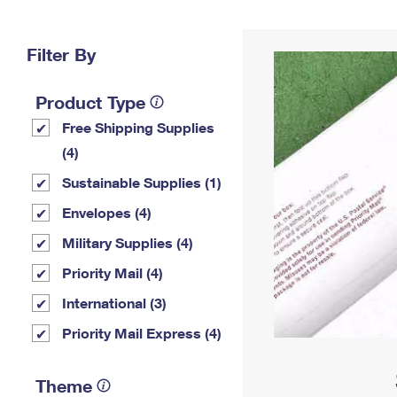
Change My
Rent/
Address
PO
Filter By
Product Type
Free Shipping Supplies
(4)
Sustainable Supplies (1)
Envelopes (4)
Military Supplies (4)
Priority Mail (4)
International (3)
Priority Mail Express (4)
Theme