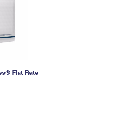
ess® Flat Rate