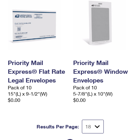
Priority Mail
Priority Mail
Express® Flat Rate
Express® Window
Legal Envelopes
Envelopes
Pack of 10
Pack of 10
15"(L) x 9-1/2"(W)
5-7/8"(L) x 10"(W)
$0.00
$0.00
Results Per Page: