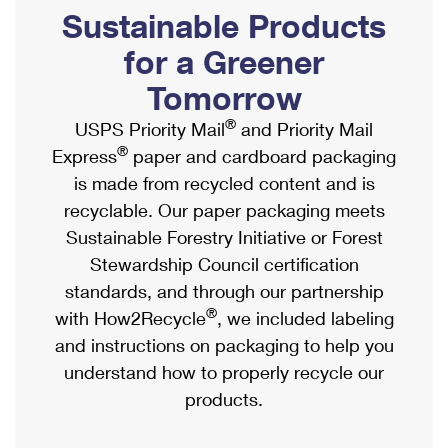
PO Boxes
Customized Direct Mail
Sustainable Products
Ship to USPS Smart Locker
Shipping Internationally Online
Mailbox Guidelines
Political Mail
for a Greener
Label Broker
International Insurance & Extra Services
Mail for the Deceased
Tomorrow
Promotions & Incentives
Custom Mail, Cards, & Envelopes
Completing Customs Forms
®
USPS Priority Mail
and Priority Mail
Informed Delivery Marketing
Postage Prices
®
Express
paper and cardboard packaging
Military & Diplomatic Mail
USPS Connect
is made from recycled content and is
Mail & Shipping Services
Sending Money Abroad
recyclable. Our paper packaging meets
eCommerce
Priority Mail Express
Sustainable Forestry Initiative or Forest
Passports
Local
Stewardship Council certification
Priority Mail
Comparing International Shipping
standards, and through our partnership
Postage Options
Services
USPS Ground Advantage
®
with How2Recycle
, we included labeling
Verifying Postage
Priority Mail Express International
and instructions on packaging to help you
First-Class Mail
understand how to properly recycle our
Returns Services
Priority Mail International
Military & Diplomatic Mail
products.
Label Broker for Business
First-Class Package International Service
Redirecting a Package