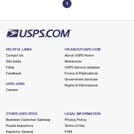
1
HELPFUL LINKS
ON ABOUT.USPS.COM
Contact Us
About USPS Home
Site Index
Newsroom
FAQs
USPS Service Updates
Feedback
Forms & Publications
Government Services
USPS JOBS
Rights & Permissions
Careers
OTHER USPS SITES
LEGAL INFORMATION
Business Customer Gateway
Privacy Policy
Postal Inspectors
Terms of Use
Inspector General
FOIA