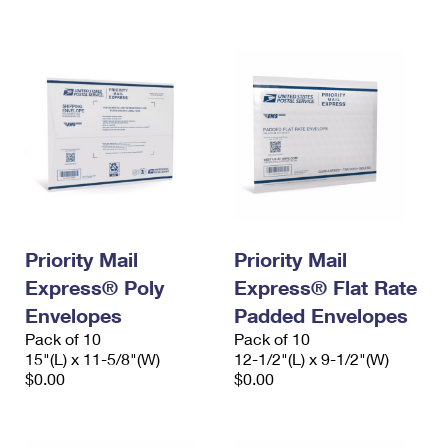
International Business Shipping
First-Class Mail International
Money Orders
Managing Business Mail
Filing an International Claim
Filing a Claim
USPS & Web Tools APIs
Requesting an International Refund
Requesting a Refund
Prices
Priority Mail
Priority Mail
Express® Poly
Express® Flat Rate
Envelopes
Padded Envelopes
Pack of 10
Pack of 10
15"(L) x 11-5/8"(W)
12-1/2"(L) x 9-1/2"(W)
$0.00
$0.00