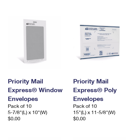
International Business Shipping
First-Class Mail International
Money Orders
Managing Business Mail
Filing an International Claim
Filing a Claim
USPS & Web Tools APIs
Requesting an International Refund
Requesting a Refund
Prices
Priority Mail
Priority Mail
Express® Window
Express® Poly
Envelopes
Envelopes
Pack of 10
Pack of 10
5-7/8"(L) x 10"(W)
15"(L) x 11-5/8"(W)
$0.00
$0.00