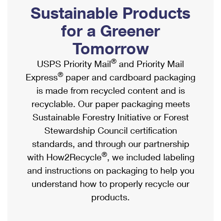
PO Boxes
Customized Direct Mail
Sustainable Products
Ship to USPS Smart Locker
Shipping Internationally Online
Mailbox Guidelines
Political Mail
for a Greener
Label Broker
International Insurance & Extra Services
Mail for the Deceased
Tomorrow
Promotions & Incentives
Custom Mail, Cards, & Envelopes
Completing Customs Forms
®
USPS Priority Mail
and Priority Mail
Informed Delivery Marketing
Postage Prices
®
Express
paper and cardboard packaging
Military & Diplomatic Mail
USPS Connect
is made from recycled content and is
Mail & Shipping Services
Sending Money Abroad
recyclable. Our paper packaging meets
eCommerce
Priority Mail Express
Sustainable Forestry Initiative or Forest
Passports
Local
Stewardship Council certification
Priority Mail
Comparing International Shipping
standards, and through our partnership
Postage Options
Services
USPS Ground Advantage
®
with How2Recycle
, we included labeling
Verifying Postage
Priority Mail Express International
and instructions on packaging to help you
First-Class Mail
understand how to properly recycle our
Returns Services
Priority Mail International
Military & Diplomatic Mail
products.
Label Broker for Business
First-Class Package International Service
Redirecting a Package