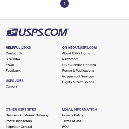
1
HELPFUL LINKS
ON ABOUT.USPS.COM
Contact Us
About USPS Home
Site Index
Newsroom
FAQs
USPS Service Updates
Feedback
Forms & Publications
Government Services
USPS JOBS
Rights & Permissions
Careers
OTHER USPS SITES
LEGAL INFORMATION
Business Customer Gateway
Privacy Policy
Postal Inspectors
Terms of Use
Inspector General
FOIA