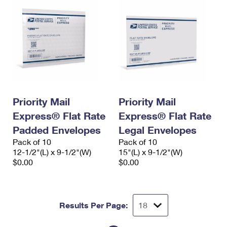
Priority Mail
Priority Mail
Express® Flat Rate
Express® Flat Rate
Padded Envelopes
Legal Envelopes
Pack of 10
Pack of 10
12-1/2"(L) x 9-1/2"(W)
15"(L) x 9-1/2"(W)
$0.00
$0.00
Results Per Page: