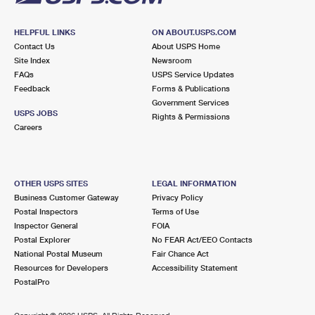
HELPFUL LINKS
ON ABOUT.USPS.COM
Contact Us
About USPS Home
Site Index
Newsroom
FAQs
USPS Service Updates
Feedback
Forms & Publications
Government Services
USPS JOBS
Rights & Permissions
Careers
OTHER USPS SITES
LEGAL INFORMATION
Business Customer Gateway
Privacy Policy
Postal Inspectors
Terms of Use
Inspector General
FOIA
Postal Explorer
No FEAR Act/EEO Contacts
National Postal Museum
Fair Chance Act
Resources for Developers
Accessibility Statement
PostalPro