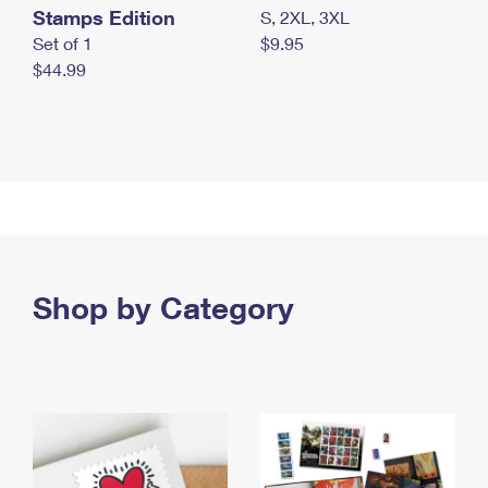
Stamps Edition
S, 2XL, 3XL
Set of 1
$9.95
$44.99
Shop by Category