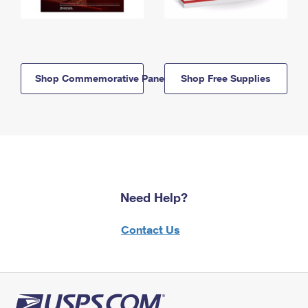
Shop Commemorative Panels
Shop Free Supplies
Need Help?
Contact Us