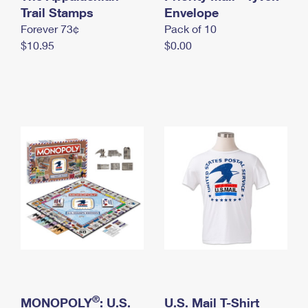
International Business Shipping
Trail Stamps
First-Class Mail International
Envelope
Money Orders
Forever 73¢
Pack of 10
Managing Business Mail
Filing an International Claim
Filing a Claim
$10.95
$0.00
USPS & Web Tools APIs
Requesting an International Refund
Requesting a Refund
Prices
®
MONOPOLY
: U.S.
U.S. Mail T-Shirt