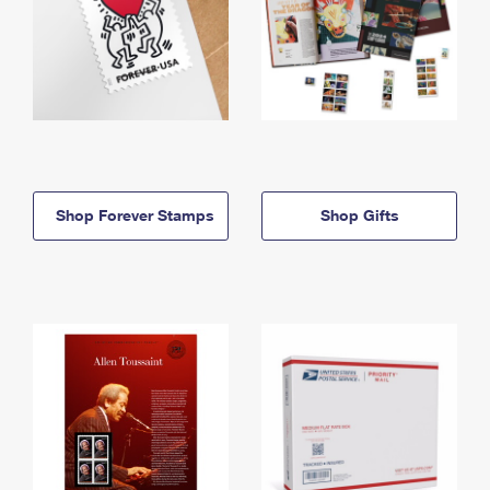
Shop Forever Stamps
Shop Gifts