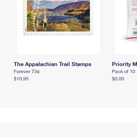
The Appalachian Trail Stamps
Priority M
Forever 73¢
Pack of 10
$10.95
$0.00