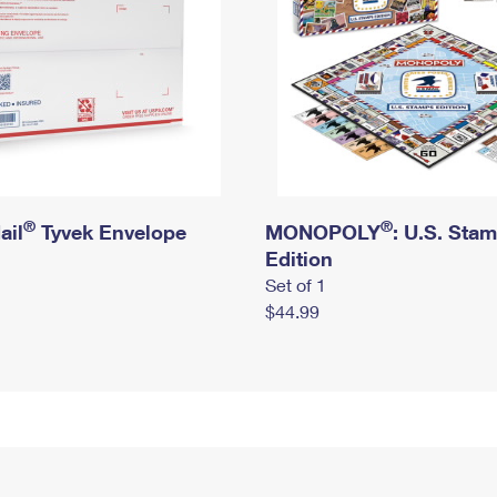
®
®
ail
Tyvek Envelope
MONOPOLY
: U.S. Sta
Edition
Set of 1
$44.99