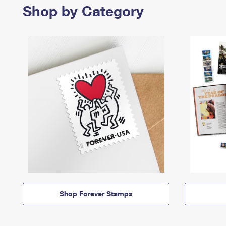
Shop by Category
Shop Forever Stamps