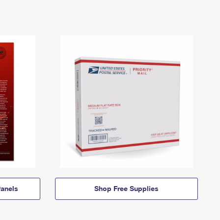
anels
Shop Free Supplies