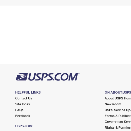
HELPFUL LINKS
ON ABOUT.USP
Contact Us
About USPS Ho
Site Index
Newsroom
FAQs
USPS Service Up
Feedback
Forms & Publicat
Government Serv
USPS JOBS
Rights & Permiss