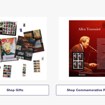
Shop Gifts
Shop Commemorative P