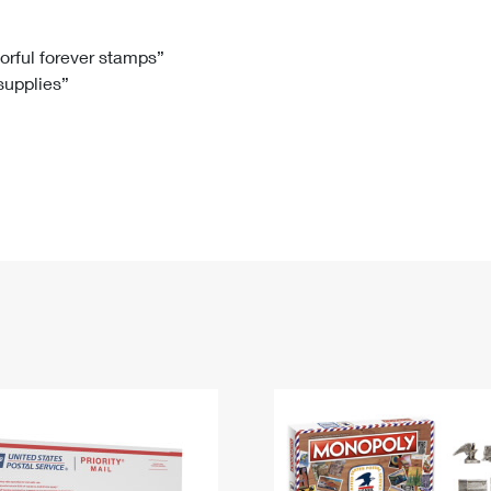
Tracking
Rent or Renew PO Box
Business Supplies
Renew a
Free Boxes
Click-N-Ship
Look Up
 Box
HS Codes
lorful forever stamps”
 supplies”
Transit Time Map