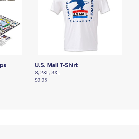
mps
U.S. Mail T-Shirt
S, 2XL, 3XL
$9.95