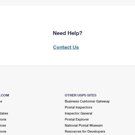
Need Help?
Contact Us
S.COM
OTHER USPS SITES
me
Business Customer Gateway
Postal Inspectors
dates
Inspector General
ions
Postal Explorer
ices
National Postal Museum
ions
Resources for Developers