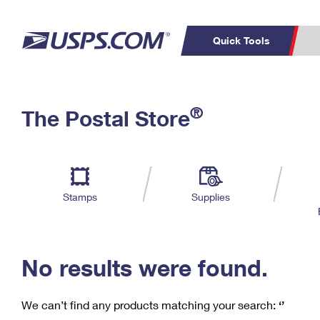
Quick Tools
C
Top Searches
®
The Postal Store
PO BOXES
PASSPORTS
Track a Package
Inf
P
Del
FREE BOXES
L
Stamps
Supplies
P
Schedule a
Calcula
Pickup
No results were found.
We can’t find any products matching your search:
‘’