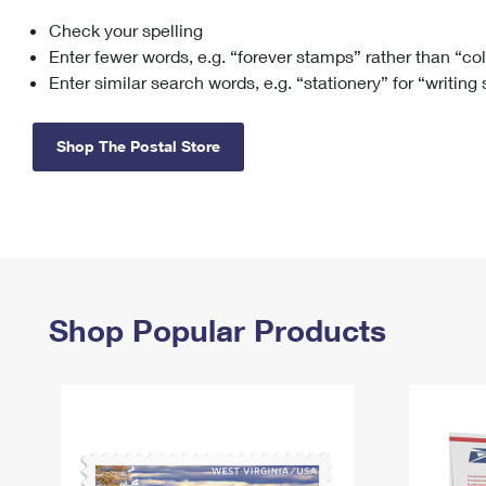
Check your spelling
Change My
Rent/
Address
PO
Enter fewer words, e.g. “forever stamps” rather than “co
Enter similar search words, e.g. “stationery” for “writing
Shop The Postal Store
Shop Popular Products