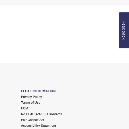
Feedback
LEGAL INFORMATION
Privacy Policy
Terms of Use
FOIA
No FEAR Act/EEO Contacts
Fair Chance Act
Accessibility Statement