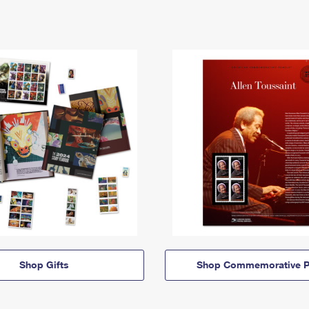
Shop Gifts
Shop Commemorative P