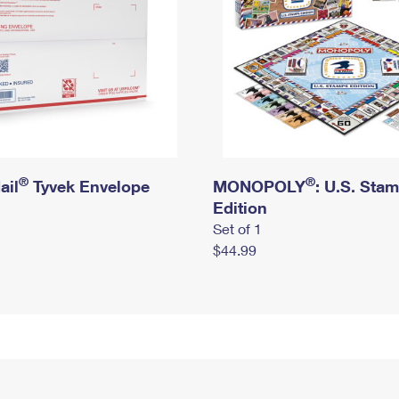
®
®
ail
Tyvek Envelope
MONOPOLY
: U.S. Sta
Edition
Set of 1
$44.99