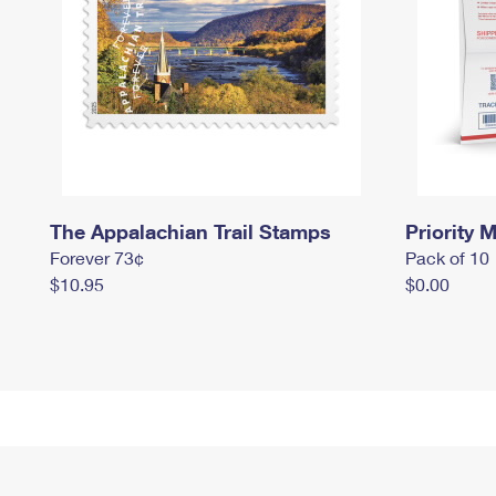
The Appalachian Trail Stamps
Priority M
Forever 73¢
Pack of 10
$10.95
$0.00