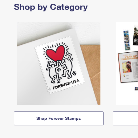
Shop by Category
Shop Forever Stamps