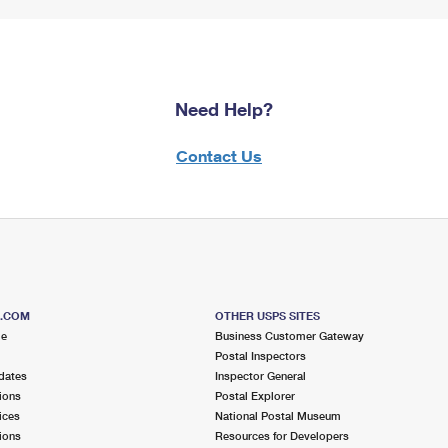
Need Help?
Contact Us
S.COM
OTHER USPS SITES
me
Business Customer Gateway
Postal Inspectors
dates
Inspector General
ions
Postal Explorer
ices
National Postal Museum
ions
Resources for Developers