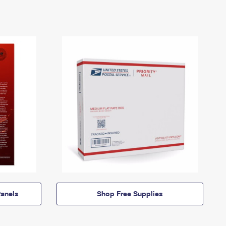
anels
Shop Free Supplies