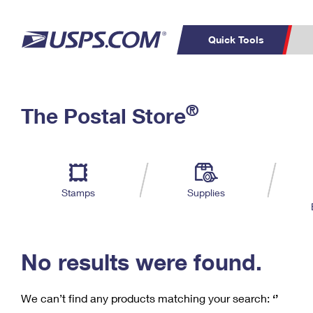
Quick Tools
C
Top Searches
®
The Postal Store
PO BOXES
PASSPORTS
Track a Package
Inf
P
Del
FREE BOXES
L
Stamps
Supplies
P
Schedule a
Calcula
Pickup
No results were found.
We can’t find any products matching your search:
‘’