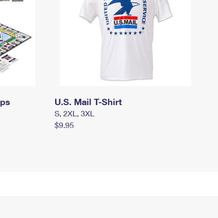
mps
U.S. Mail T-Shirt
S, 2XL, 3XL
$9.95