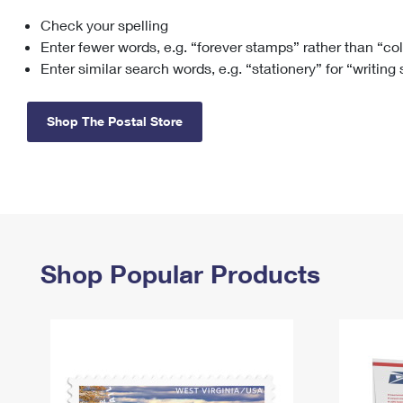
Check your spelling
Change My
Rent/
Address
PO
Enter fewer words, e.g. “forever stamps” rather than “co
Enter similar search words, e.g. “stationery” for “writing
Shop The Postal Store
Shop Popular Products