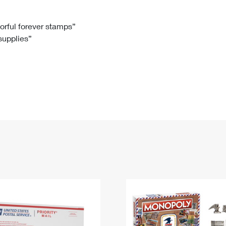
Tracking
Rent or Renew PO Box
Business Supplies
Renew a
Free Boxes
Click-N-Ship
Look Up
 Box
HS Codes
lorful forever stamps”
 supplies”
Transit Time Map