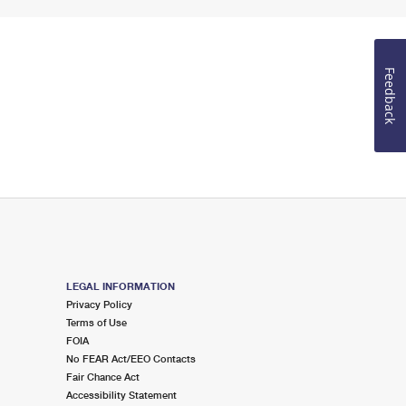
Feedback
LEGAL INFORMATION
Privacy Policy
Terms of Use
FOIA
No FEAR Act/EEO Contacts
Fair Chance Act
Accessibility Statement