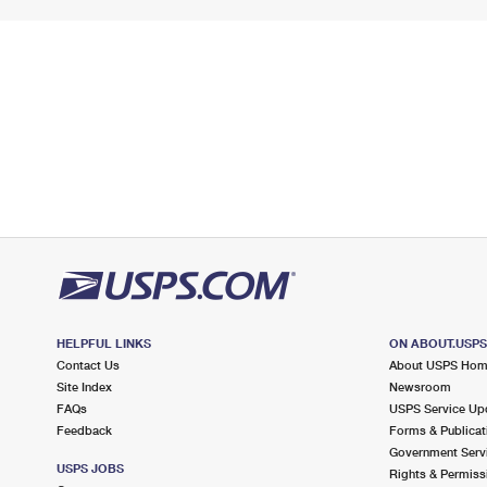
HELPFUL LINKS
ON ABOUT.USP
Contact Us
About USPS Ho
Site Index
Newsroom
FAQs
USPS Service Up
Feedback
Forms & Publicat
Government Serv
USPS JOBS
Rights & Permiss