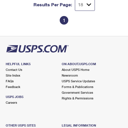
Results Per Page:
1
HELPFUL LINKS
ON ABOUT.USPS.COM
Contact Us
About USPS Home
Site Index
Newsroom
FAQs
USPS Service Updates
Feedback
Forms & Publications
Government Services
USPS JOBS
Rights & Permissions
Careers
OTHER USPS SITES
LEGAL INFORMATION