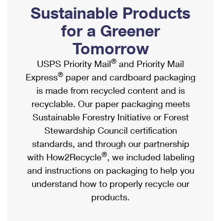
PO Boxes
Customized Direct Mail
Sustainable Products
Ship to USPS Smart Locker
Shipping Internationally Online
Mailbox Guidelines
Political Mail
for a Greener
Label Broker
International Insurance & Extra Services
Mail for the Deceased
Tomorrow
Promotions & Incentives
Custom Mail, Cards, & Envelopes
Completing Customs Forms
®
USPS Priority Mail
and Priority Mail
Informed Delivery Marketing
Postage Prices
®
Express
paper and cardboard packaging
Military & Diplomatic Mail
USPS Connect
is made from recycled content and is
Mail & Shipping Services
Sending Money Abroad
recyclable. Our paper packaging meets
eCommerce
Priority Mail Express
Sustainable Forestry Initiative or Forest
Passports
Local
Stewardship Council certification
Priority Mail
Comparing International Shipping
standards, and through our partnership
Postage Options
Services
USPS Ground Advantage
®
with How2Recycle
, we included labeling
Verifying Postage
Priority Mail Express International
and instructions on packaging to help you
First-Class Mail
understand how to properly recycle our
Returns Services
Priority Mail International
Military & Diplomatic Mail
products.
Label Broker for Business
First-Class Package International Service
Redirecting a Package