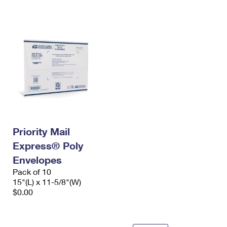
International Business Shipping
First-Class Mail International
Money Orders
Managing Business Mail
Filing an International Claim
Filing a Claim
USPS & Web Tools APIs
Requesting an International Refund
Requesting a Refund
Prices
Priority Mail
Express® Poly
Envelopes
Pack of 10
15"(L) x 11-5/8"(W)
$0.00