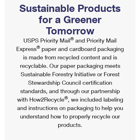
PO Boxes
Customized Direct Mail
Sustainable Products
Ship to USPS Smart Locker
Shipping Internationally Online
Mailbox Guidelines
Political Mail
for a Greener
Label Broker
International Insurance & Extra Services
Mail for the Deceased
Tomorrow
Promotions & Incentives
Custom Mail, Cards, & Envelopes
Completing Customs Forms
®
USPS Priority Mail
and Priority Mail
Informed Delivery Marketing
Postage Prices
®
Express
paper and cardboard packaging
Military & Diplomatic Mail
USPS Connect
is made from recycled content and is
Mail & Shipping Services
Sending Money Abroad
recyclable. Our paper packaging meets
eCommerce
Priority Mail Express
Sustainable Forestry Initiative or Forest
Passports
Local
Stewardship Council certification
Priority Mail
Comparing International Shipping
standards, and through our partnership
Postage Options
Services
USPS Ground Advantage
®
with How2Recycle
, we included labeling
Verifying Postage
Priority Mail Express International
and instructions on packaging to help you
First-Class Mail
understand how to properly recycle our
Returns Services
Priority Mail International
Military & Diplomatic Mail
products.
Label Broker for Business
First-Class Package International Service
Redirecting a Package