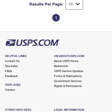
Results Per Page:
1
HELPFUL LINKS
ON ABOUT.USPS.COM
Contact Us
About USPS Home
Site Index
Newsroom
FAQs
USPS Service Updates
Feedback
Forms & Publications
Government Services
USPS JOBS
Rights & Permissions
Careers
OTHER USPS SITES
LEGAL INFORMATION