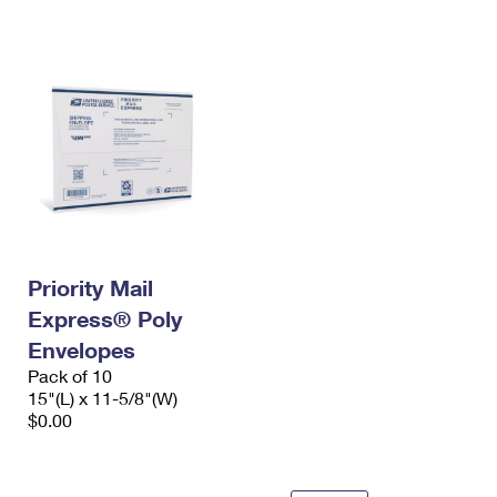
International Business Shipping
First-Class Mail International
Money Orders
Managing Business Mail
Filing an International Claim
Filing a Claim
USPS & Web Tools APIs
Requesting an International Refund
Requesting a Refund
Prices
Priority Mail
Express® Poly
Envelopes
Pack of 10
15"(L) x 11-5/8"(W)
$0.00