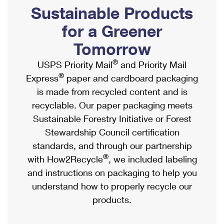
PO Boxes
Customized Direct Mail
Sustainable Products
Ship to USPS Smart Locker
Shipping Internationally Online
Mailbox Guidelines
Political Mail
for a Greener
Label Broker
International Insurance & Extra Services
Mail for the Deceased
Tomorrow
Promotions & Incentives
Custom Mail, Cards, & Envelopes
Completing Customs Forms
®
USPS Priority Mail
and Priority Mail
Informed Delivery Marketing
Postage Prices
®
Express
paper and cardboard packaging
Military & Diplomatic Mail
USPS Connect
is made from recycled content and is
Mail & Shipping Services
Sending Money Abroad
recyclable. Our paper packaging meets
eCommerce
Priority Mail Express
Sustainable Forestry Initiative or Forest
Passports
Local
Stewardship Council certification
Priority Mail
Comparing International Shipping
standards, and through our partnership
Postage Options
Services
USPS Ground Advantage
®
with How2Recycle
, we included labeling
Verifying Postage
Priority Mail Express International
and instructions on packaging to help you
First-Class Mail
understand how to properly recycle our
Returns Services
Priority Mail International
Military & Diplomatic Mail
products.
Label Broker for Business
First-Class Package International Service
Redirecting a Package