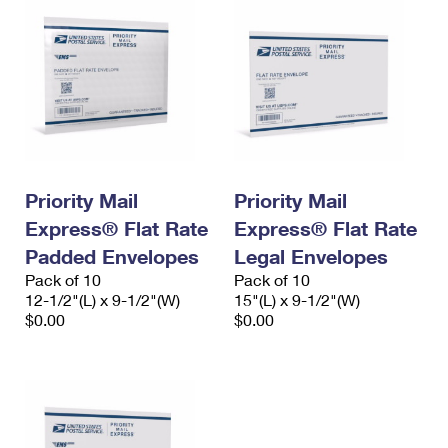
Priority Mail
Priority Mail
Express® Flat Rate
Express® Flat Rate
Padded Envelopes
Legal Envelopes
Pack of 10
Pack of 10
12-1/2"(L) x 9-1/2"(W)
15"(L) x 9-1/2"(W)
$0.00
$0.00