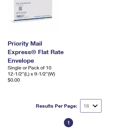
Priority Mail
Express® Flat Rate
Envelope
Single or Pack of 10
12-1/2"(L) x 9-1/2"(W)
$0.00
Results Per Page:
1