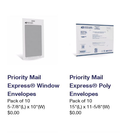
International Business Shipping
First-Class Mail International
Money Orders
Managing Business Mail
Filing an International Claim
Filing a Claim
USPS & Web Tools APIs
Requesting an International Refund
Requesting a Refund
Prices
Priority Mail
Priority Mail
Express® Window
Express® Poly
Envelopes
Envelopes
Pack of 10
Pack of 10
5-7/8"(L) x 10"(W)
15"(L) x 11-5/8"(W)
$0.00
$0.00