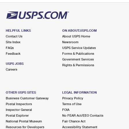
HELPFUL LINKS
ON ABOUT.USPS.COM
Contact Us
About USPS Home
Site Index
Newsroom
FAQs
USPS Service Updates
Feedback
Forms & Publications
Government Services
USPS JOBS
Rights & Permissions
Careers
OTHER USPS SITES
LEGAL INFORMATION
Business Customer Gateway
Privacy Policy
Postal Inspectors
Terms of Use
Inspector General
FOIA
Postal Explorer
No FEAR Act/EEO Contacts
National Postal Museum
Fair Chance Act
Resources for Developers
Accessibility Statement