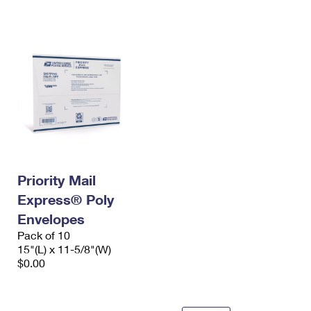
International Business Shipping
First-Class Mail International
Money Orders
Managing Business Mail
Filing an International Claim
Filing a Claim
USPS & Web Tools APIs
Requesting an International Refund
Requesting a Refund
Prices
Priority Mail
Express® Poly
Envelopes
Pack of 10
15"(L) x 11-5/8"(W)
$0.00