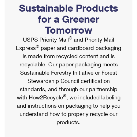
PO Boxes
Customized Direct Mail
Sustainable Products
Ship to USPS Smart Locker
Shipping Internationally Online
Mailbox Guidelines
Political Mail
for a Greener
Label Broker
International Insurance & Extra Services
Mail for the Deceased
Tomorrow
Promotions & Incentives
Custom Mail, Cards, & Envelopes
Completing Customs Forms
®
USPS Priority Mail
and Priority Mail
Informed Delivery Marketing
Postage Prices
®
Express
paper and cardboard packaging
Military & Diplomatic Mail
USPS Connect
is made from recycled content and is
Mail & Shipping Services
Sending Money Abroad
recyclable. Our paper packaging meets
eCommerce
Priority Mail Express
Sustainable Forestry Initiative or Forest
Passports
Local
Stewardship Council certification
Priority Mail
Comparing International Shipping
standards, and through our partnership
Postage Options
Services
USPS Ground Advantage
®
with How2Recycle
, we included labeling
Verifying Postage
Priority Mail Express International
and instructions on packaging to help you
First-Class Mail
understand how to properly recycle our
Returns Services
Priority Mail International
Military & Diplomatic Mail
products.
Label Broker for Business
First-Class Package International Service
Redirecting a Package