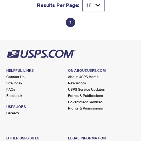
Results Per Page:
1
HELPFUL LINKS
ON ABOUT.USPS.COM
Contact Us
About USPS Home
Site Index
Newsroom
FAQs
USPS Service Updates
Feedback
Forms & Publications
Government Services
USPS JOBS
Rights & Permissions
Careers
OTHER USPS SITES
LEGAL INFORMATION