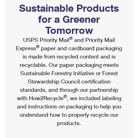
PO Boxes
Customized Direct Mail
Sustainable Products
Ship to USPS Smart Locker
Shipping Internationally Online
Mailbox Guidelines
Political Mail
for a Greener
Label Broker
International Insurance & Extra Services
Mail for the Deceased
Tomorrow
Promotions & Incentives
Custom Mail, Cards, & Envelopes
Completing Customs Forms
®
USPS Priority Mail
and Priority Mail
Informed Delivery Marketing
Postage Prices
®
Express
paper and cardboard packaging
Military & Diplomatic Mail
USPS Connect
is made from recycled content and is
Mail & Shipping Services
Sending Money Abroad
recyclable. Our paper packaging meets
eCommerce
Priority Mail Express
Sustainable Forestry Initiative or Forest
Passports
Local
Stewardship Council certification
Priority Mail
Comparing International Shipping
standards, and through our partnership
Postage Options
Services
USPS Ground Advantage
®
with How2Recycle
, we included labeling
Verifying Postage
Priority Mail Express International
and instructions on packaging to help you
First-Class Mail
understand how to properly recycle our
Returns Services
Priority Mail International
Military & Diplomatic Mail
products.
Label Broker for Business
First-Class Package International Service
Redirecting a Package