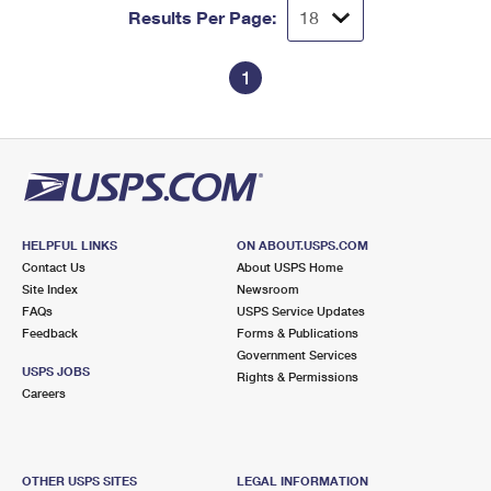
Results Per Page:
1
HELPFUL LINKS
ON ABOUT.USPS.COM
Contact Us
About USPS Home
Site Index
Newsroom
FAQs
USPS Service Updates
Feedback
Forms & Publications
Government Services
USPS JOBS
Rights & Permissions
Careers
OTHER USPS SITES
LEGAL INFORMATION