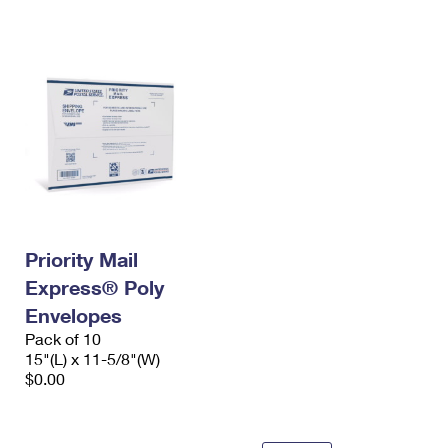
International Business Shipping
First-Class Mail International
Money Orders
Managing Business Mail
Filing an International Claim
Filing a Claim
USPS & Web Tools APIs
Requesting an International Refund
Requesting a Refund
Prices
Priority Mail
Express® Poly
Envelopes
Pack of 10
15"(L) x 11-5/8"(W)
$0.00