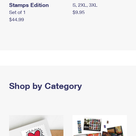
Stamps Edition
S, 2XL, 3XL
Set of 1
$9.95
$44.99
Shop by Category