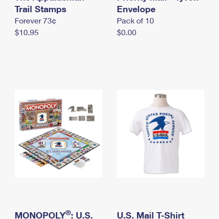
International Business Shipping
Trail Stamps
First-Class Mail International
Envelope
Money Orders
Forever 73¢
Pack of 10
Managing Business Mail
Filing an International Claim
Filing a Claim
$10.95
$0.00
USPS & Web Tools APIs
Requesting an International Refund
Requesting a Refund
Prices
®
MONOPOLY
: U.S.
U.S. Mail T-Shirt