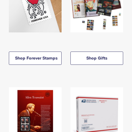
Shop Forever Stamps
Shop Gifts