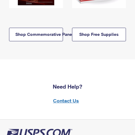
Shop Commemorative Panels
Shop Free Supplies
Need Help?
Contact Us