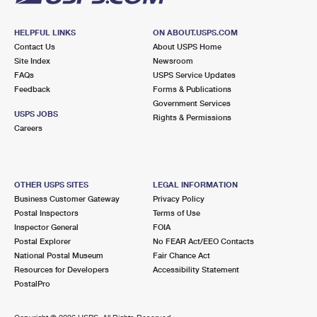
HELPFUL LINKS
ON ABOUT.USPS.COM
Contact Us
About USPS Home
Site Index
Newsroom
FAQs
USPS Service Updates
Feedback
Forms & Publications
Government Services
USPS JOBS
Rights & Permissions
Careers
OTHER USPS SITES
LEGAL INFORMATION
Business Customer Gateway
Privacy Policy
Postal Inspectors
Terms of Use
Inspector General
FOIA
Postal Explorer
No FEAR Act/EEO Contacts
National Postal Museum
Fair Chance Act
Resources for Developers
Accessibility Statement
PostalPro