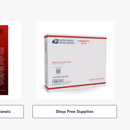
anels
Shop Free Supplies