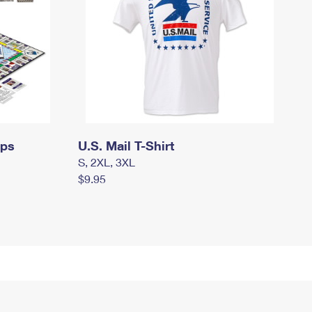
mps
U.S. Mail T-Shirt
S, 2XL, 3XL
$9.95