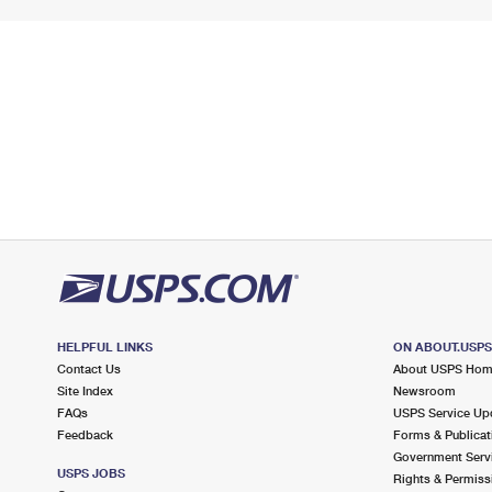
HELPFUL LINKS
ON ABOUT.USP
Contact Us
About USPS Ho
Site Index
Newsroom
FAQs
USPS Service Up
Feedback
Forms & Publicat
Government Serv
USPS JOBS
Rights & Permiss