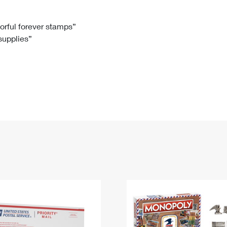
Tracking
Rent or Renew PO Box
Business Supplies
Renew a
Free Boxes
Click-N-Ship
Look Up
 Box
HS Codes
lorful forever stamps”
 supplies”
Transit Time Map