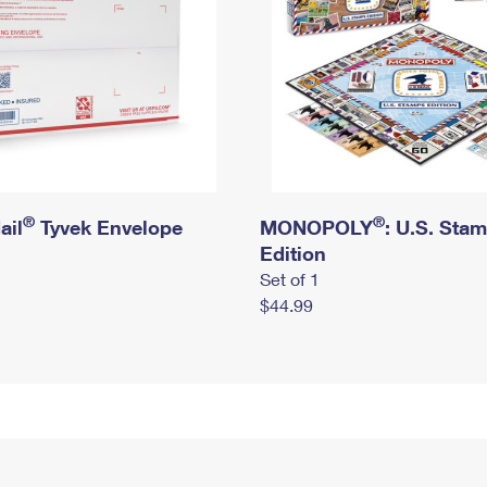
®
®
ail
Tyvek Envelope
MONOPOLY
: U.S. Sta
Edition
Set of 1
$44.99