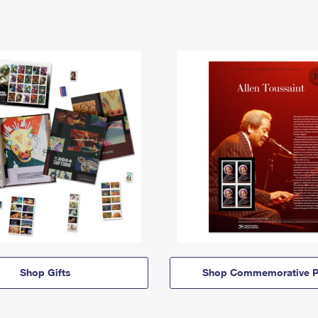
Shop Gifts
Shop Commemorative P