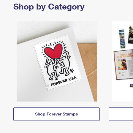
Shop by Category
Shop Forever Stamps