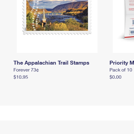
The Appalachian Trail Stamps
Priority M
Forever 73¢
Pack of 10
$10.95
$0.00