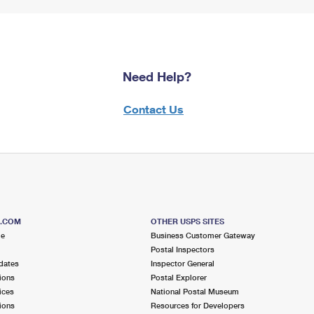
Need Help?
Contact Us
S.COM
OTHER USPS SITES
me
Business Customer Gateway
Postal Inspectors
dates
Inspector General
ions
Postal Explorer
ices
National Postal Museum
ions
Resources for Developers