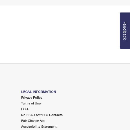
Feedback
LEGAL INFORMATION
Privacy Policy
Terms of Use
FOIA
No FEAR Act/EEO Contacts
Fair Chance Act
Accessibility Statement