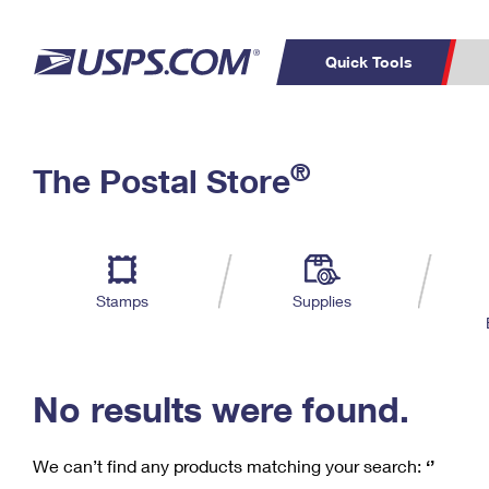
Quick Tools
C
Top Searches
®
The Postal Store
PO BOXES
PASSPORTS
Track a Package
Inf
P
Del
FREE BOXES
L
Stamps
Supplies
P
Schedule a
Calcula
Pickup
No results were found.
We can’t find any products matching your search:
‘’