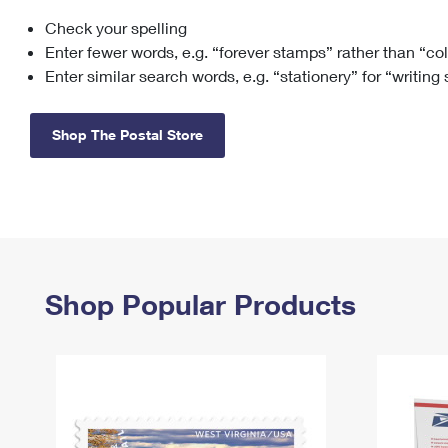
Check your spelling
Change My
Rent/
Address
PO
Enter fewer words, e.g. “forever stamps” rather than “co
Enter similar search words, e.g. “stationery” for “writing
Shop The Postal Store
Shop Popular Products