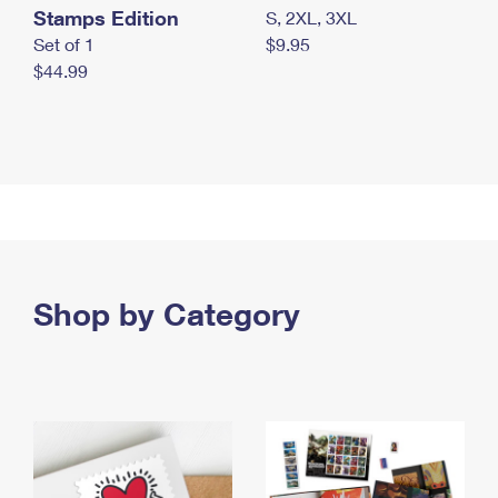
Stamps Edition
S, 2XL, 3XL
Set of 1
$9.95
$44.99
Shop by Category