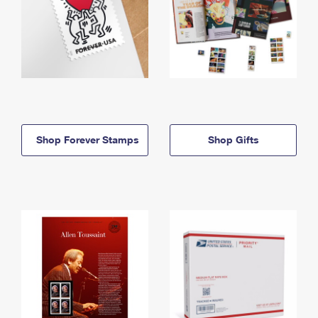
Shop Forever Stamps
Shop Gifts