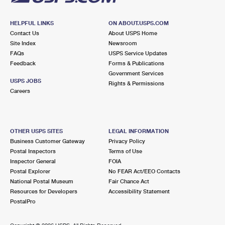
HELPFUL LINKS
ON ABOUT.USPS.COM
Contact Us
About USPS Home
Site Index
Newsroom
FAQs
USPS Service Updates
Feedback
Forms & Publications
Government Services
USPS JOBS
Rights & Permissions
Careers
OTHER USPS SITES
LEGAL INFORMATION
Business Customer Gateway
Privacy Policy
Postal Inspectors
Terms of Use
Inspector General
FOIA
Postal Explorer
No FEAR Act/EEO Contacts
National Postal Museum
Fair Chance Act
Resources for Developers
Accessibility Statement
PostalPro