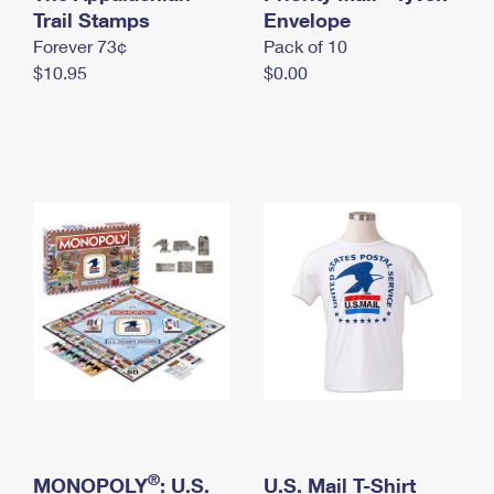
International Business Shipping
Trail Stamps
First-Class Mail International
Envelope
Money Orders
Forever 73¢
Pack of 10
Managing Business Mail
Filing an International Claim
Filing a Claim
$10.95
$0.00
USPS & Web Tools APIs
Requesting an International Refund
Requesting a Refund
Prices
®
MONOPOLY
: U.S.
U.S. Mail T-Shirt