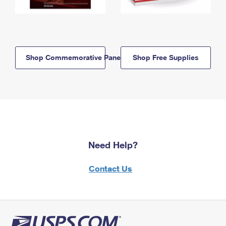
Shop Commemorative Panels
Shop Free Supplies
Need Help?
Contact Us