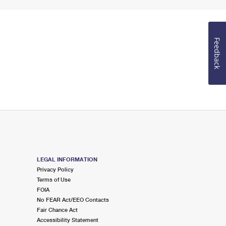
Feedback
LEGAL INFORMATION
Privacy Policy
Terms of Use
FOIA
No FEAR Act/EEO Contacts
Fair Chance Act
Accessibility Statement