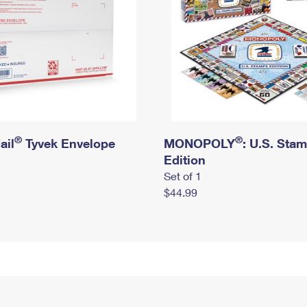
®
®
ail
Tyvek Envelope
MONOPOLY
: U.S. Sta
Edition
Set of 1
$44.99