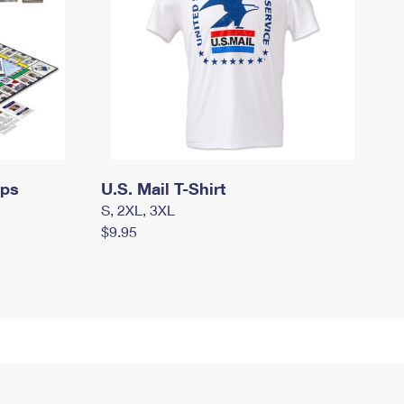
mps
U.S. Mail T-Shirt
S, 2XL, 3XL
$9.95