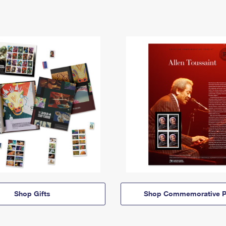
Shop Gifts
Shop Commemorative P