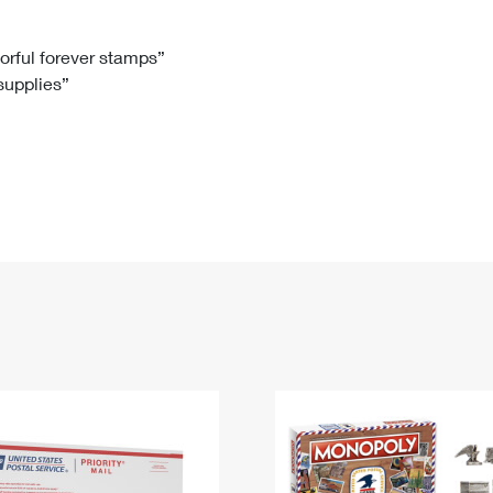
Tracking
Rent or Renew PO Box
Business Supplies
Renew a
Free Boxes
Click-N-Ship
Look Up
 Box
HS Codes
lorful forever stamps”
 supplies”
Transit Time Map