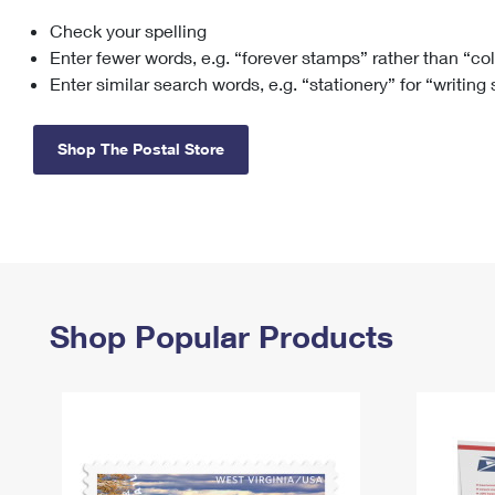
Check your spelling
Change My
Rent/
Address
PO
Enter fewer words, e.g. “forever stamps” rather than “co
Enter similar search words, e.g. “stationery” for “writing
Shop The Postal Store
Shop Popular Products