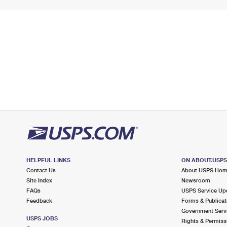
HELPFUL LINKS
ON ABOUT.USP
Contact Us
About USPS Ho
Site Index
Newsroom
FAQs
USPS Service Up
Feedback
Forms & Publicat
Government Serv
USPS JOBS
Rights & Permiss