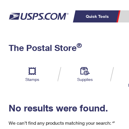
Quick Tools
C
Top Searches
®
The Postal Store
PO BOXES
PASSPORTS
Track a Package
Inf
P
Del
FREE BOXES
L
Stamps
Supplies
P
Schedule a
Calcula
Pickup
No results were found.
We can’t find any products matching your search:
‘’