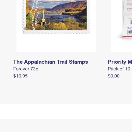
The Appalachian Trail Stamps
Priority M
Forever 73¢
Pack of 10
$10.95
$0.00