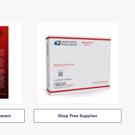
anels
Shop Free Supplies