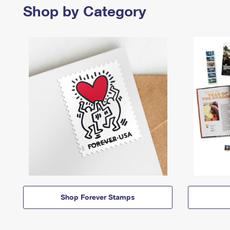
Shop by Category
Shop Forever Stamps