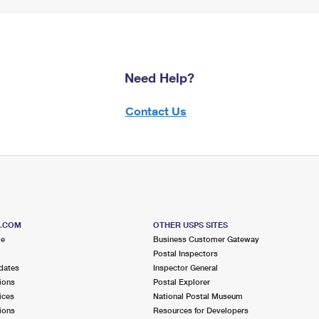
Need Help?
Contact Us
S.COM
OTHER USPS SITES
me
Business Customer Gateway
Postal Inspectors
dates
Inspector General
ions
Postal Explorer
ices
National Postal Museum
ions
Resources for Developers