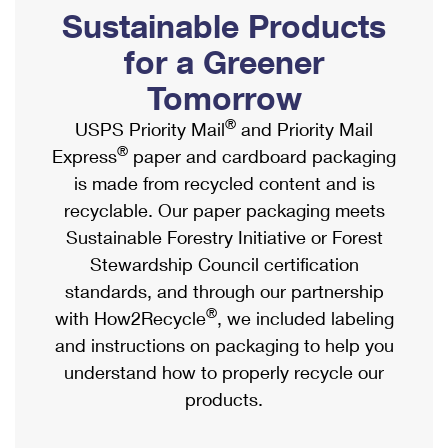
PO Boxes
Customized Direct Mail
Sustainable Products
Ship to USPS Smart Locker
Shipping Internationally Online
Mailbox Guidelines
Political Mail
for a Greener
Label Broker
International Insurance & Extra Services
Mail for the Deceased
Tomorrow
Promotions & Incentives
Custom Mail, Cards, & Envelopes
Completing Customs Forms
®
USPS Priority Mail
and Priority Mail
Informed Delivery Marketing
Postage Prices
®
Express
paper and cardboard packaging
Military & Diplomatic Mail
USPS Connect
is made from recycled content and is
Mail & Shipping Services
Sending Money Abroad
recyclable. Our paper packaging meets
eCommerce
Priority Mail Express
Sustainable Forestry Initiative or Forest
Passports
Local
Stewardship Council certification
Priority Mail
Comparing International Shipping
standards, and through our partnership
Postage Options
Services
USPS Ground Advantage
®
with How2Recycle
, we included labeling
Verifying Postage
Priority Mail Express International
and instructions on packaging to help you
First-Class Mail
understand how to properly recycle our
Returns Services
Priority Mail International
Military & Diplomatic Mail
products.
Label Broker for Business
First-Class Package International Service
Redirecting a Package