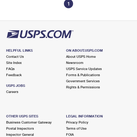
1
HELPFUL LINKS
ON ABOUT.USPS.COM
Contact Us
About USPS Home
Site Index
Newsroom
FAQs
USPS Service Updates
Feedback
Forms & Publications
Government Services
USPS JOBS
Rights & Permissions
Careers
OTHER USPS SITES
LEGAL INFORMATION
Business Customer Gateway
Privacy Policy
Postal Inspectors
Terms of Use
Inspector General
FOIA