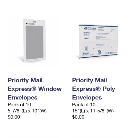
International Business Shipping
First-Class Mail International
Money Orders
Managing Business Mail
Filing an International Claim
Filing a Claim
USPS & Web Tools APIs
Requesting an International Refund
Requesting a Refund
Prices
Priority Mail
Priority Mail
Express® Window
Express® Poly
Envelopes
Envelopes
Pack of 10
Pack of 10
5-7/8"(L) x 10"(W)
15"(L) x 11-5/8"(W)
$0.00
$0.00