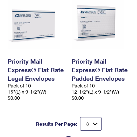
Priority Mail
Priority Mail
Express® Flat Rate
Express® Flat Rate
Legal Envelopes
Padded Envelopes
Pack of 10
Pack of 10
15"(L) x 9-1/2"(W)
12-1/2"(L) x 9-1/2"(W)
$0.00
$0.00
Results Per Page: