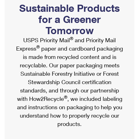
PO Boxes
Customized Direct Mail
Sustainable Products
Ship to USPS Smart Locker
Shipping Internationally Online
Mailbox Guidelines
Political Mail
for a Greener
Label Broker
International Insurance & Extra Services
Mail for the Deceased
Tomorrow
Promotions & Incentives
Custom Mail, Cards, & Envelopes
Completing Customs Forms
®
USPS Priority Mail
and Priority Mail
Informed Delivery Marketing
Postage Prices
®
Express
paper and cardboard packaging
Military & Diplomatic Mail
USPS Connect
is made from recycled content and is
Mail & Shipping Services
Sending Money Abroad
recyclable. Our paper packaging meets
eCommerce
Priority Mail Express
Sustainable Forestry Initiative or Forest
Passports
Local
Stewardship Council certification
Priority Mail
Comparing International Shipping
standards, and through our partnership
Postage Options
Services
USPS Ground Advantage
®
with How2Recycle
, we included labeling
Verifying Postage
Priority Mail Express International
and instructions on packaging to help you
First-Class Mail
understand how to properly recycle our
Returns Services
Priority Mail International
Military & Diplomatic Mail
products.
Label Broker for Business
First-Class Package International Service
Redirecting a Package