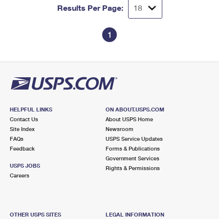
Results Per Page:
1
HELPFUL LINKS
ON ABOUT.USPS.COM
Contact Us
About USPS Home
Site Index
Newsroom
FAQs
USPS Service Updates
Feedback
Forms & Publications
Government Services
USPS JOBS
Rights & Permissions
Careers
OTHER USPS SITES
LEGAL INFORMATION