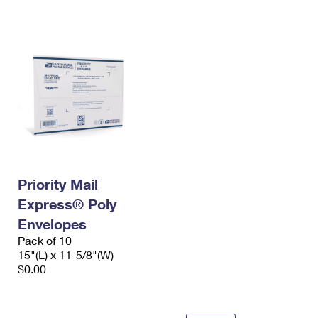
International Business Shipping
First-Class Mail International
Money Orders
Managing Business Mail
Filing an International Claim
Filing a Claim
USPS & Web Tools APIs
Requesting an International Refund
Requesting a Refund
Prices
Priority Mail
Express® Poly
Envelopes
Pack of 10
15"(L) x 11-5/8"(W)
$0.00