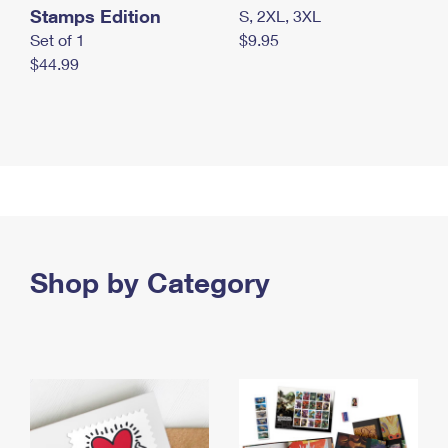
Stamps Edition
S, 2XL, 3XL
Set of 1
$9.95
$44.99
Shop by Category