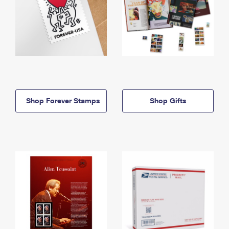
Shop Forever Stamps
Shop Gifts