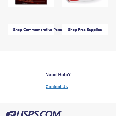
Shop Commemorative Panels
Shop Free Supplies
Need Help?
Contact Us