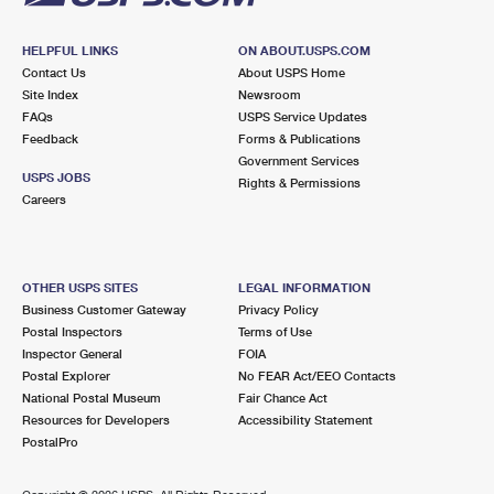
HELPFUL LINKS
ON ABOUT.USPS.COM
Contact Us
About USPS Home
Site Index
Newsroom
FAQs
USPS Service Updates
Feedback
Forms & Publications
Government Services
USPS JOBS
Rights & Permissions
Careers
OTHER USPS SITES
LEGAL INFORMATION
Business Customer Gateway
Privacy Policy
Postal Inspectors
Terms of Use
Inspector General
FOIA
Postal Explorer
No FEAR Act/EEO Contacts
National Postal Museum
Fair Chance Act
Resources for Developers
Accessibility Statement
PostalPro