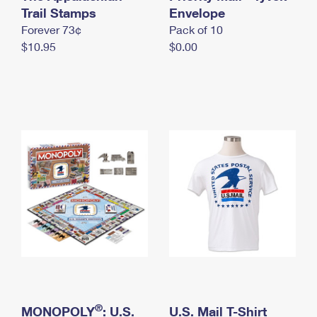
International Business Shipping
Trail Stamps
First-Class Mail International
Envelope
Money Orders
Forever 73¢
Pack of 10
Managing Business Mail
Filing an International Claim
Filing a Claim
$10.95
$0.00
USPS & Web Tools APIs
Requesting an International Refund
Requesting a Refund
Prices
®
MONOPOLY
: U.S.
U.S. Mail T-Shirt