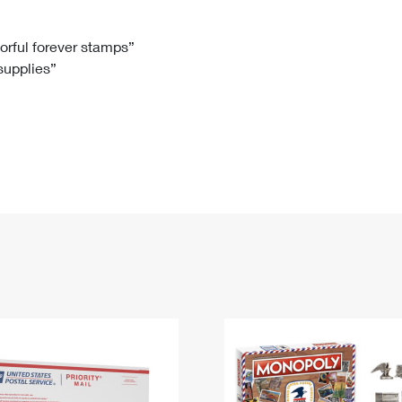
Tracking
Rent or Renew PO Box
Business Supplies
Renew a
Free Boxes
Click-N-Ship
Look Up
 Box
HS Codes
lorful forever stamps”
 supplies”
Transit Time Map