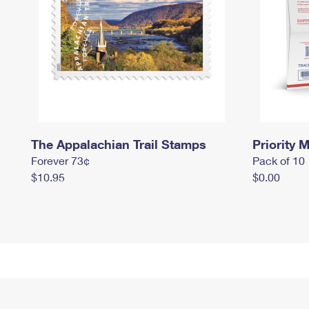
The Appalachian Trail Stamps
Priority M
Forever 73¢
Pack of 10
$10.95
$0.00