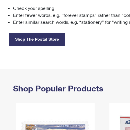
Check your spelling
Change My
Rent/
Address
PO
Enter fewer words, e.g. “forever stamps” rather than “co
Enter similar search words, e.g. “stationery” for “writing
Shop The Postal Store
Shop Popular Products