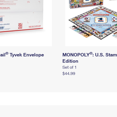
®
®
ail
Tyvek Envelope
MONOPOLY
: U.S. Sta
Edition
Set of 1
$44.99