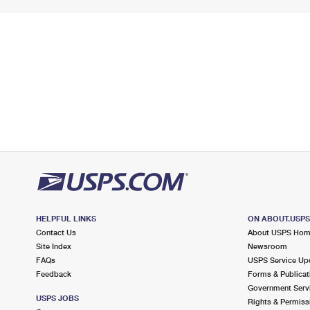
HELPFUL LINKS
ON ABOUT.USP
Contact Us
About USPS Ho
Site Index
Newsroom
FAQs
USPS Service Up
Feedback
Forms & Publicat
Government Serv
USPS JOBS
Rights & Permiss