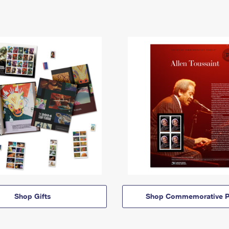
Shop Gifts
Shop Commemorative P