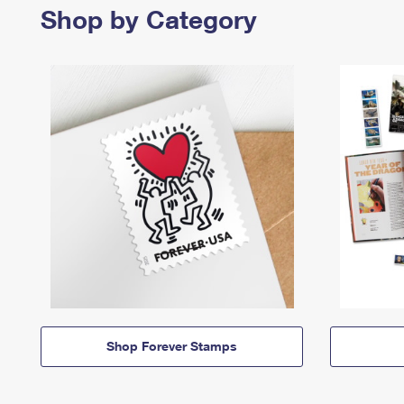
Shop by Category
Shop Forever Stamps