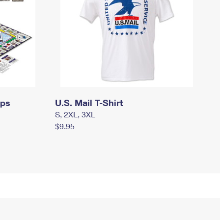
mps
U.S. Mail T-Shirt
S, 2XL, 3XL
$9.95