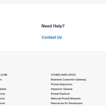
Need Help?
Contact Us
S.COM
OTHER USPS SITES
me
Business Customer Gateway
Postal Inspectors
dates
Inspector General
ions
Postal Explorer
ices
National Postal Museum
ions
Resources for Developers