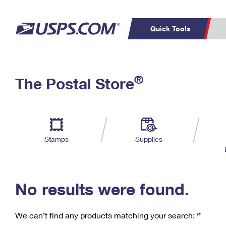
Quick Tools
C
Top Searches
®
The Postal Store
PO BOXES
PASSPORTS
Track a Package
Inf
P
Del
FREE BOXES
L
Stamps
Supplies
P
Schedule a
Calcula
Pickup
No results were found.
We can’t find any products matching your search:
‘’