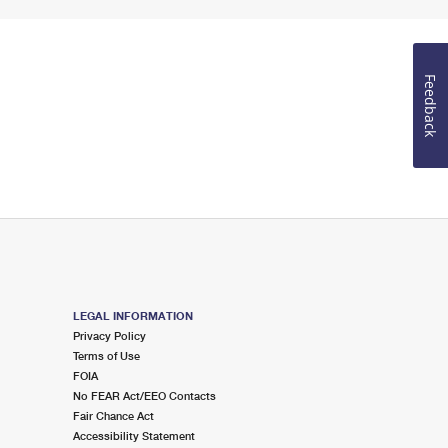
Feedback
LEGAL INFORMATION
Privacy Policy
Terms of Use
FOIA
No FEAR Act/EEO Contacts
Fair Chance Act
Accessibility Statement