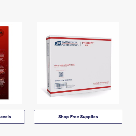
anels
Shop Free Supplies