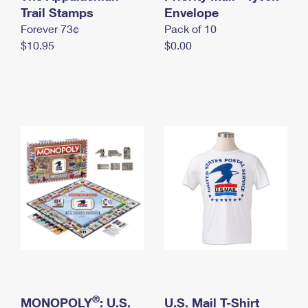
International Business Shipping
Trail Stamps
First-Class Mail International
Envelope
Money Orders
Forever 73¢
Pack of 10
Managing Business Mail
Filing an International Claim
Filing a Claim
$10.95
$0.00
USPS & Web Tools APIs
Requesting an International Refund
Requesting a Refund
Prices
®
MONOPOLY
: U.S.
U.S. Mail T-Shirt