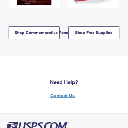
Shop Commemorative Panels
Shop Free Supplies
Need Help?
Contact Us