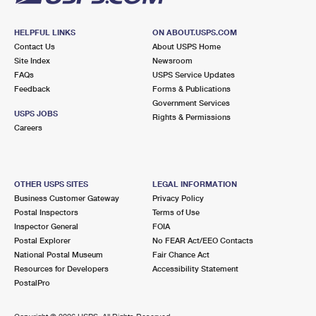
HELPFUL LINKS
ON ABOUT.USPS.COM
Contact Us
About USPS Home
Site Index
Newsroom
FAQs
USPS Service Updates
Feedback
Forms & Publications
Government Services
USPS JOBS
Rights & Permissions
Careers
OTHER USPS SITES
LEGAL INFORMATION
Business Customer Gateway
Privacy Policy
Postal Inspectors
Terms of Use
Inspector General
FOIA
Postal Explorer
No FEAR Act/EEO Contacts
National Postal Museum
Fair Chance Act
Resources for Developers
Accessibility Statement
PostalPro