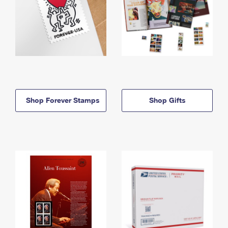
Shop Forever Stamps
Shop Gifts