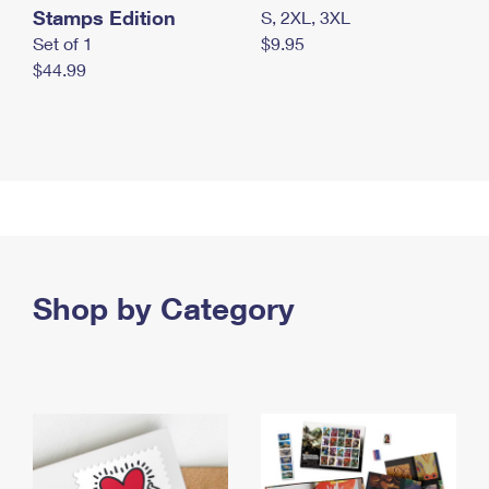
Stamps Edition
S, 2XL, 3XL
Set of 1
$9.95
$44.99
Shop by Category