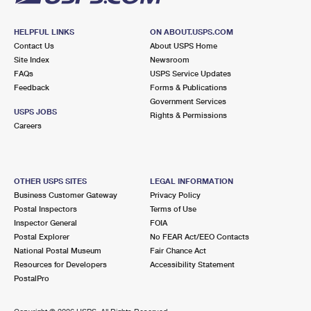
HELPFUL LINKS
ON ABOUT.USPS.COM
Contact Us
About USPS Home
Site Index
Newsroom
FAQs
USPS Service Updates
Feedback
Forms & Publications
Government Services
USPS JOBS
Rights & Permissions
Careers
OTHER USPS SITES
LEGAL INFORMATION
Business Customer Gateway
Privacy Policy
Postal Inspectors
Terms of Use
Inspector General
FOIA
Postal Explorer
No FEAR Act/EEO Contacts
National Postal Museum
Fair Chance Act
Resources for Developers
Accessibility Statement
PostalPro