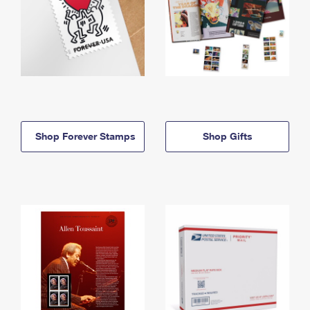
Shop Forever Stamps
Shop Gifts