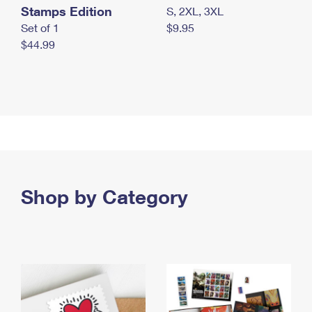
Stamps Edition
S, 2XL, 3XL
Set of 1
$9.95
$44.99
Shop by Category