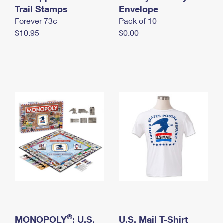
International Business Shipping
Trail Stamps
First-Class Mail International
Envelope
Money Orders
Forever 73¢
Pack of 10
Managing Business Mail
Filing an International Claim
Filing a Claim
$10.95
$0.00
USPS & Web Tools APIs
Requesting an International Refund
Requesting a Refund
Prices
®
MONOPOLY
: U.S.
U.S. Mail T-Shirt