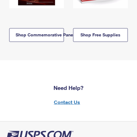
Shop Commemorative Panels
Shop Free Supplies
Need Help?
Contact Us