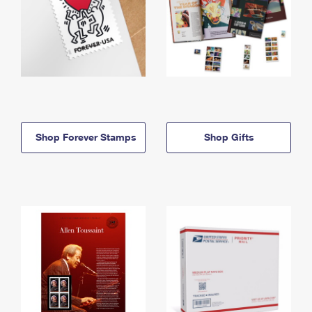
Shop Forever Stamps
Shop Gifts