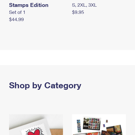
Stamps Edition
S, 2XL, 3XL
Set of 1
$9.95
$44.99
Shop by Category