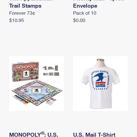
International Business Shipping
Trail Stamps
First-Class Mail International
Envelope
Money Orders
Forever 73¢
Pack of 10
Managing Business Mail
Filing an International Claim
Filing a Claim
$10.95
$0.00
USPS & Web Tools APIs
Requesting an International Refund
Requesting a Refund
Prices
®
MONOPOLY
: U.S.
U.S. Mail T-Shirt