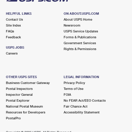
HELPFUL LINKS
ON ABOUT.USPS.COM
Contact Us
About USPS Home
Site Index
Newsroom
FAQs
USPS Service Updates
Feedback
Forms & Publications
Government Services
USPS JOBS
Rights & Permissions
Careers
OTHER USPS SITES
LEGAL INFORMATION
Business Customer Gateway
Privacy Policy
Postal Inspectors
Terms of Use
Inspector General
FOIA
Postal Explorer
No FEAR Act/EEO Contacts
National Postal Museum
Fair Chance Act
Resources for Developers
Accessibility Statement
PostalPro