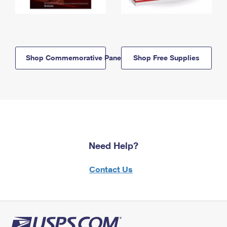
Shop Commemorative Panels
Shop Free Supplies
Need Help?
Contact Us