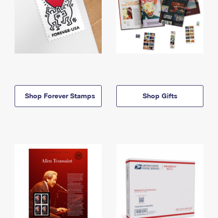
Shop Forever Stamps
Shop Gifts