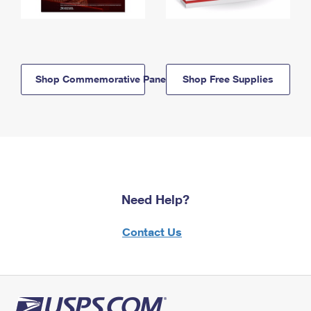
Shop Commemorative Panels
Shop Free Supplies
Need Help?
Contact Us