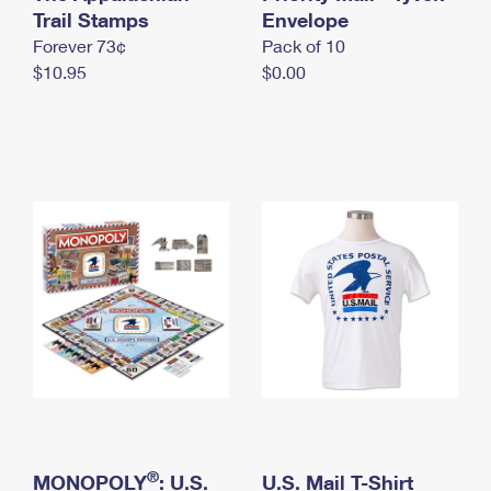
International Business Shipping
Trail Stamps
First-Class Mail International
Envelope
Money Orders
Forever 73¢
Pack of 10
Managing Business Mail
Filing an International Claim
Filing a Claim
$10.95
$0.00
USPS & Web Tools APIs
Requesting an International Refund
Requesting a Refund
Prices
®
MONOPOLY
: U.S.
U.S. Mail T-Shirt