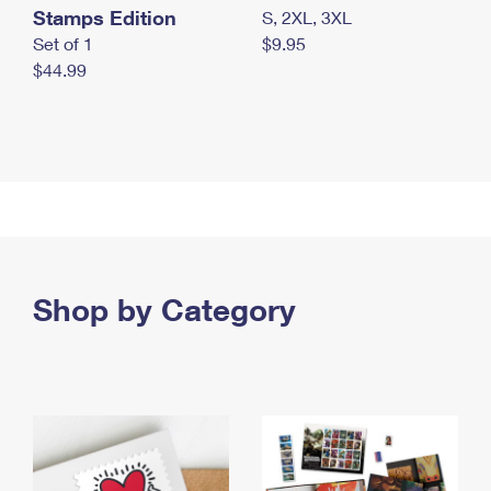
Stamps Edition
S, 2XL, 3XL
Set of 1
$9.95
$44.99
Shop by Category