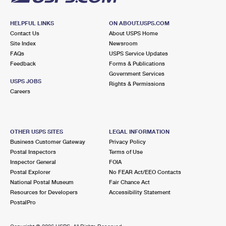
HELPFUL LINKS
ON ABOUT.USPS.COM
Contact Us
About USPS Home
Site Index
Newsroom
FAQs
USPS Service Updates
Feedback
Forms & Publications
Government Services
USPS JOBS
Rights & Permissions
Careers
OTHER USPS SITES
LEGAL INFORMATION
Business Customer Gateway
Privacy Policy
Postal Inspectors
Terms of Use
Inspector General
FOIA
Postal Explorer
No FEAR Act/EEO Contacts
National Postal Museum
Fair Chance Act
Resources for Developers
Accessibility Statement
PostalPro