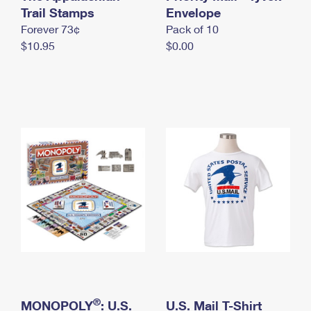
International Business Shipping
Trail Stamps
First-Class Mail International
Envelope
Money Orders
Forever 73¢
Pack of 10
Managing Business Mail
Filing an International Claim
Filing a Claim
$10.95
$0.00
USPS & Web Tools APIs
Requesting an International Refund
Requesting a Refund
Prices
®
MONOPOLY
: U.S.
U.S. Mail T-Shirt