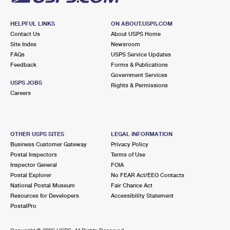
HELPFUL LINKS
ON ABOUT.USPS.COM
Contact Us
About USPS Home
Site Index
Newsroom
FAQs
USPS Service Updates
Feedback
Forms & Publications
Government Services
USPS JOBS
Rights & Permissions
Careers
OTHER USPS SITES
LEGAL INFORMATION
Business Customer Gateway
Privacy Policy
Postal Inspectors
Terms of Use
Inspector General
FOIA
Postal Explorer
No FEAR Act/EEO Contacts
National Postal Museum
Fair Chance Act
Resources for Developers
Accessibility Statement
PostalPro