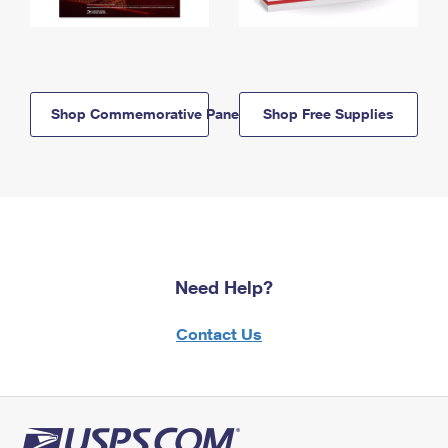
Shop Commemorative Panels
Shop Free Supplies
Need Help?
Contact Us