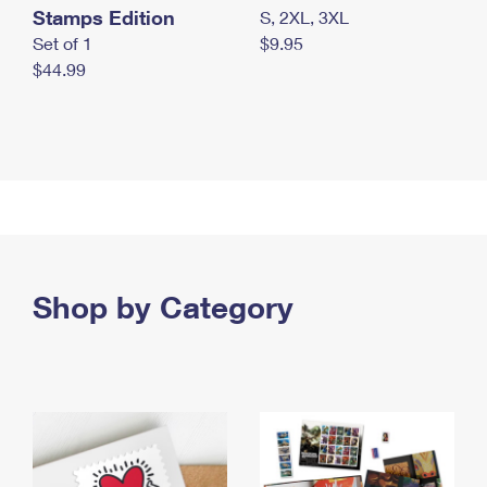
Stamps Edition
S, 2XL, 3XL
Set of 1
$9.95
$44.99
Shop by Category