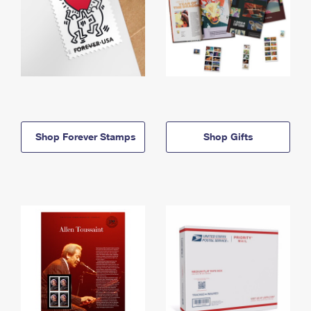
Shop Forever Stamps
Shop Gifts