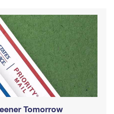
Greener Tomorrow