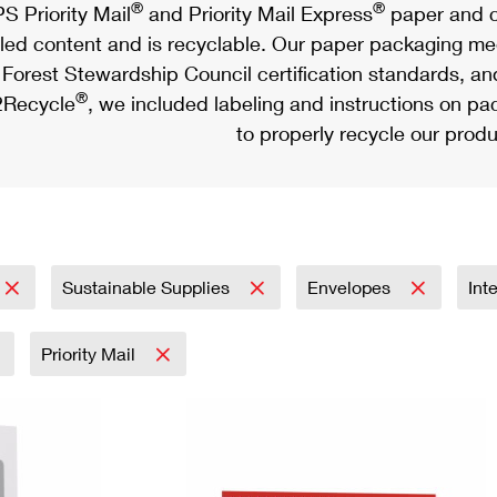
®
®
S Priority Mail
and Priority Mail Express
paper and c
led content and is recyclable. Our paper packaging meet
Forest Stewardship Council certification standards, an
®
Recycle
, we included labeling and instructions on p
to properly recycle our produ
Sustainable Supplies
Envelopes
Int
Priority Mail