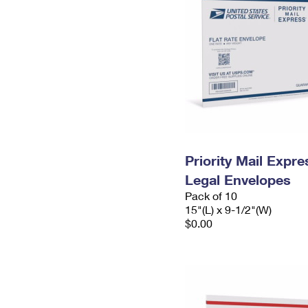
Priority Mail Expr
Legal Envelopes
Pack of 10
15"(L) x 9-1/2"(W)
$0.00