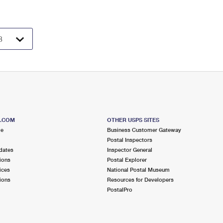
S.COM
OTHER USPS SITES
me
Business Customer Gateway
Postal Inspectors
dates
Inspector General
ions
Postal Explorer
ices
National Postal Museum
ions
Resources for Developers
PostalPro