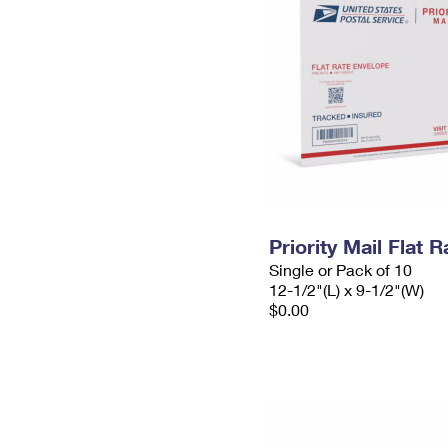
Priority Mail Flat
Single or Pack of 10
12-1/2"(L) x 9-1/2"(W)
$0.00