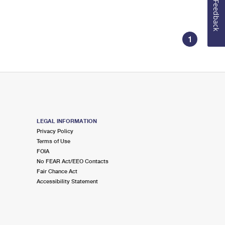
Feedback
1
LEGAL INFORMATION
Privacy Policy
Terms of Use
FOIA
No FEAR Act/EEO Contacts
Fair Chance Act
Accessibility Statement