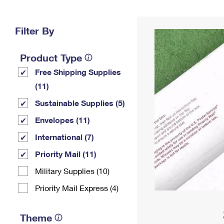
Change My
Rent/
Address
PO
Filter By
Product Type
Free Shipping Supplies
(11)
Sustainable Supplies (5)
Envelopes (11)
International (7)
Priority Mail (11)
Military Supplies (10)
Priority Mail Express (4)
Theme