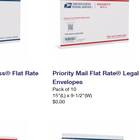
ess® Flat Rate
Priority Mail Flat Rate® Legal
Envelopes
Pack of 10
15"(L) x 9-1/2"(W)
$0.00