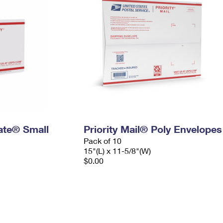
Rate® Small
Priority Mail® Poly Envelopes
Pack of 10
15"(L) x 11-5/8"(W)
$0.00