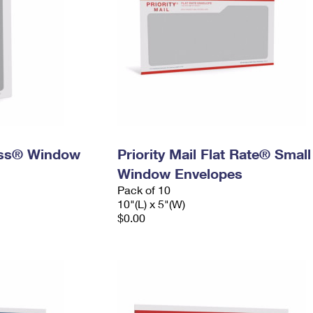
ress® Window
Priority Mail Flat Rate® Small
Window Envelopes
Pack of 10
10"(L) x 5"(W)
$0.00