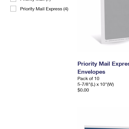
Priority Mail Express (4)
Priority Mail Exp
Envelopes
Pack of 10
5-7/8"(L) x 10"(W)
$0.00