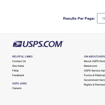
Results Per Page:
HELPFUL LINKS
ON ABOUT.USP
Contact Us
About USPS Ho
Site Index
Newsroom
FAQs
USPS Service Up
Feedback
Forms & Publicat
Government Serv
USPS JOBS
Rights & Permiss
Careers