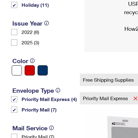
USP
Holiday (11)
recyc
Issue Year
How2
2022 (8)
2025 (3)
Color
Free Shipping Supplies
Envelope Type
Priority Mail Express
Priority Mail Express (4)
Priority Mail (7)
Mail Service
Priority Mail (7)