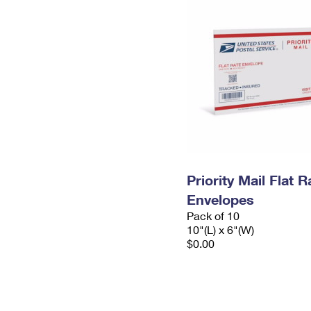
Priority Mail Flat 
Envelopes
Pack of 10
10"(L) x 6"(W)
$0.00