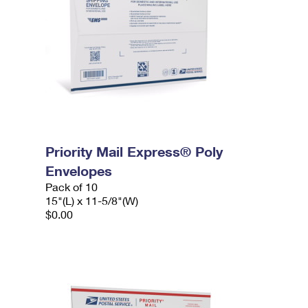
Priority Mail Express® Poly
Envelopes
Pack of 10
15"(L) x 11-5/8"(W)
$0.00