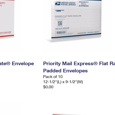
 Rate® Envelope
Priority Mail Express® Flat R
Padded Envelopes
Pack of 10
12-1/2"(L) x 9-1/2"(W)
$0.00