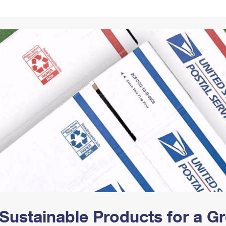
Tracking
Rent or Renew PO Box
Business Supplies
Renew a
Free Boxes
Click-N-Ship
Look Up
 Box
HS Codes
Transit Time Map
Sustainable Products for a 