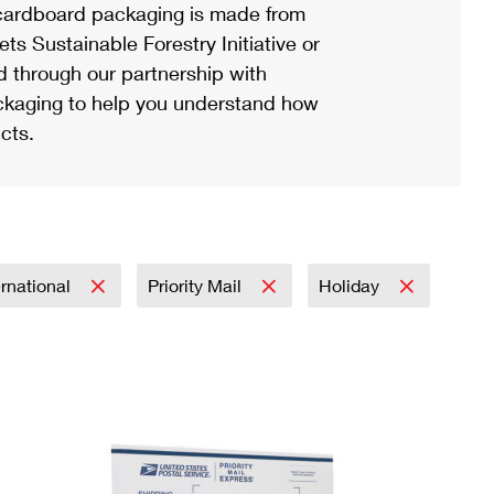
ardboard packaging is made from
s Sustainable Forestry Initiative or
d through our partnership with
ackaging to help you understand how
cts.
ernational
Priority Mail
Holiday