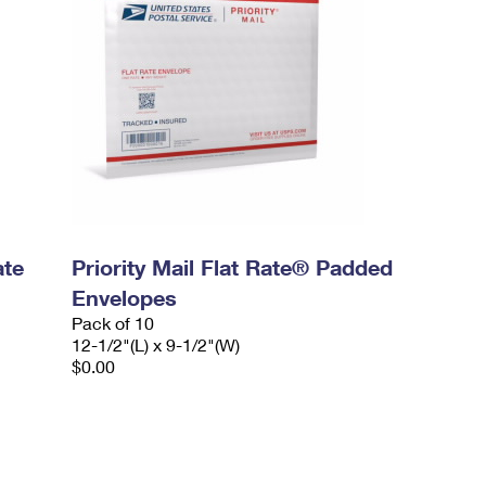
ate
Priority Mail Flat Rate® Padded
Envelopes
Pack of 10
12-1/2"(L) x 9-1/2"(W)
$0.00