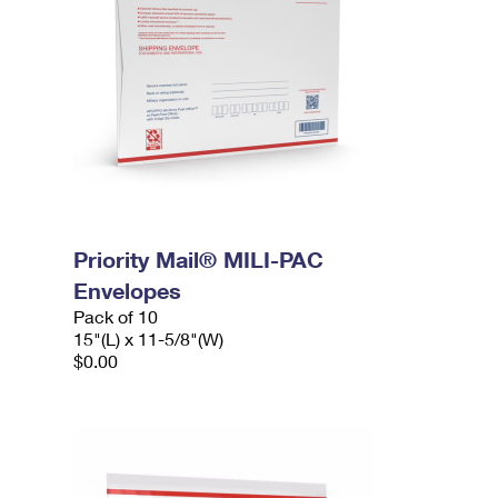
Priority Mail® MILI-PAC
Envelopes
Pack of 10
15"(L) x 11-5/8"(W)
$0.00