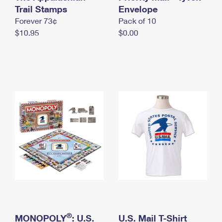
International Business Shipping
Trail Stamps
First-Class Mail International
Envelope
Money Orders
Forever 73¢
Pack of 10
Managing Business Mail
Filing an International Claim
Filing a Claim
$10.95
$0.00
USPS & Web Tools APIs
Requesting an International Refund
Requesting a Refund
Prices
®
MONOPOLY
: U.S.
U.S. Mail T-Shirt