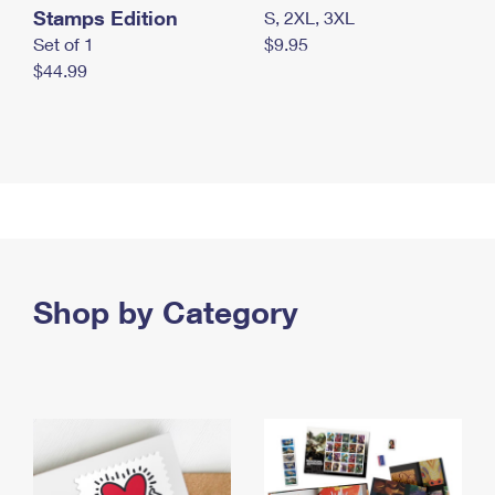
Stamps Edition
S, 2XL, 3XL
Set of 1
$9.95
$44.99
Shop by Category