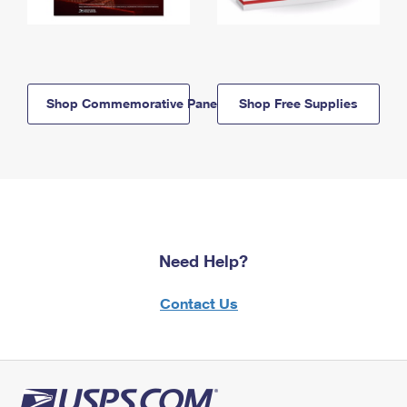
Shop Commemorative Panels
Shop Free Supplies
Need Help?
Contact Us