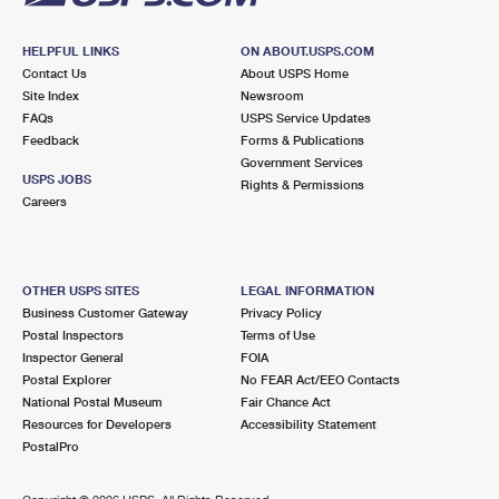
HELPFUL LINKS
ON ABOUT.USPS.COM
Contact Us
About USPS Home
Site Index
Newsroom
FAQs
USPS Service Updates
Feedback
Forms & Publications
Government Services
USPS JOBS
Rights & Permissions
Careers
OTHER USPS SITES
LEGAL INFORMATION
Business Customer Gateway
Privacy Policy
Postal Inspectors
Terms of Use
Inspector General
FOIA
Postal Explorer
No FEAR Act/EEO Contacts
National Postal Museum
Fair Chance Act
Resources for Developers
Accessibility Statement
PostalPro