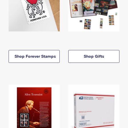
Shop Forever Stamps
Shop Gifts