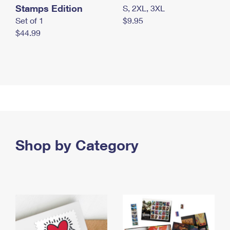
Stamps Edition
S, 2XL, 3XL
Set of 1
$9.95
$44.99
Shop by Category