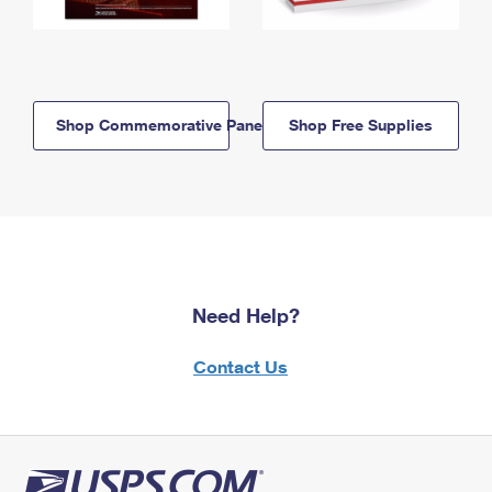
Shop Commemorative Panels
Shop Free Supplies
Need Help?
Contact Us