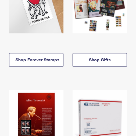
Shop Forever Stamps
Shop Gifts