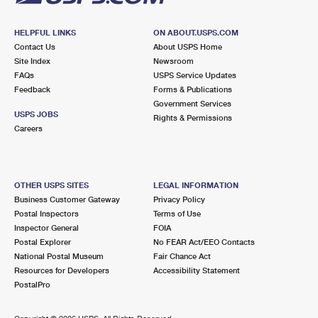
HELPFUL LINKS
ON ABOUT.USPS.COM
Contact Us
About USPS Home
Site Index
Newsroom
FAQs
USPS Service Updates
Feedback
Forms & Publications
Government Services
USPS JOBS
Rights & Permissions
Careers
OTHER USPS SITES
LEGAL INFORMATION
Business Customer Gateway
Privacy Policy
Postal Inspectors
Terms of Use
Inspector General
FOIA
Postal Explorer
No FEAR Act/EEO Contacts
National Postal Museum
Fair Chance Act
Resources for Developers
Accessibility Statement
PostalPro