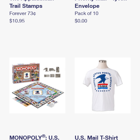
International Business Shipping
Trail Stamps
First-Class Mail International
Envelope
Money Orders
Forever 73¢
Pack of 10
Managing Business Mail
Filing an International Claim
Filing a Claim
$10.95
$0.00
USPS & Web Tools APIs
Requesting an International Refund
Requesting a Refund
Prices
®
MONOPOLY
: U.S.
U.S. Mail T-Shirt