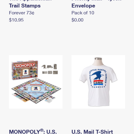
International Business Shipping
Trail Stamps
First-Class Mail International
Envelope
Money Orders
Forever 73¢
Pack of 10
Managing Business Mail
Filing an International Claim
Filing a Claim
$10.95
$0.00
USPS & Web Tools APIs
Requesting an International Refund
Requesting a Refund
Prices
®
MONOPOLY
: U.S.
U.S. Mail T-Shirt