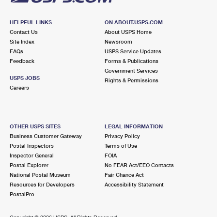
HELPFUL LINKS
ON ABOUT.USPS.COM
Contact Us
About USPS Home
Site Index
Newsroom
FAQs
USPS Service Updates
Feedback
Forms & Publications
Government Services
USPS JOBS
Rights & Permissions
Careers
OTHER USPS SITES
LEGAL INFORMATION
Business Customer Gateway
Privacy Policy
Postal Inspectors
Terms of Use
Inspector General
FOIA
Postal Explorer
No FEAR Act/EEO Contacts
National Postal Museum
Fair Chance Act
Resources for Developers
Accessibility Statement
PostalPro