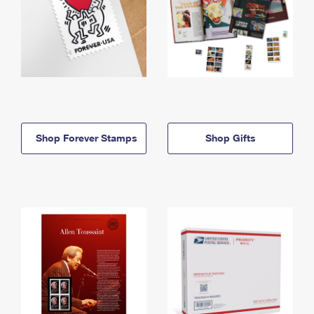
Shop Forever Stamps
Shop Gifts