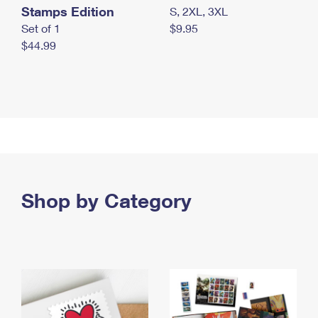
Stamps Edition
S, 2XL, 3XL
Set of 1
$9.95
$44.99
Shop by Category