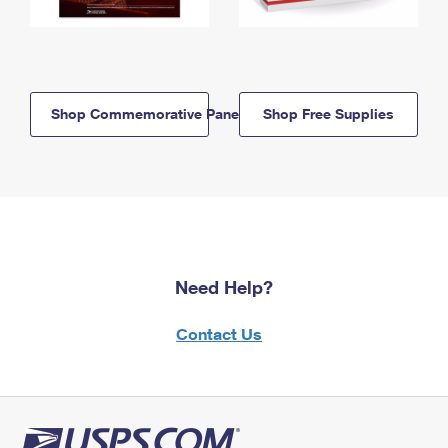
Shop Commemorative Panels
Shop Free Supplies
Need Help?
Contact Us