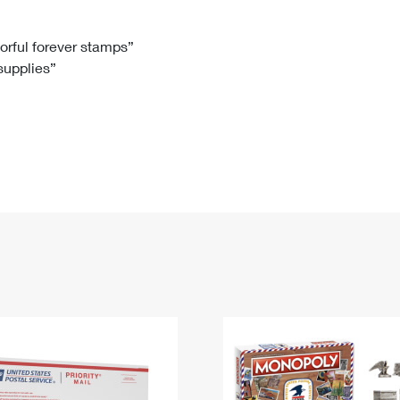
Tracking
Rent or Renew PO Box
Business Supplies
Renew a
Free Boxes
Click-N-Ship
Look Up
 Box
HS Codes
lorful forever stamps”
 supplies”
Transit Time Map