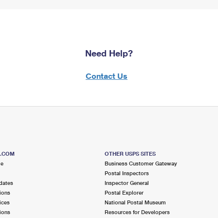
Need Help?
Contact Us
S.COM
OTHER USPS SITES
me
Business Customer Gateway
Postal Inspectors
dates
Inspector General
ions
Postal Explorer
ices
National Postal Museum
ions
Resources for Developers