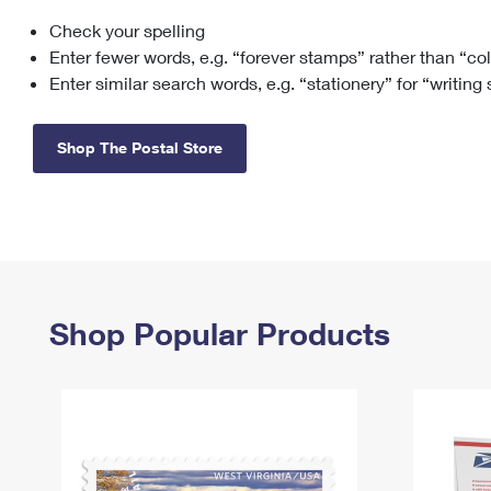
Check your spelling
Change My
Rent/
Address
PO
Enter fewer words, e.g. “forever stamps” rather than “co
Enter similar search words, e.g. “stationery” for “writing
Shop The Postal Store
Shop Popular Products