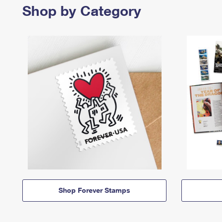
Shop by Category
Shop Forever Stamps