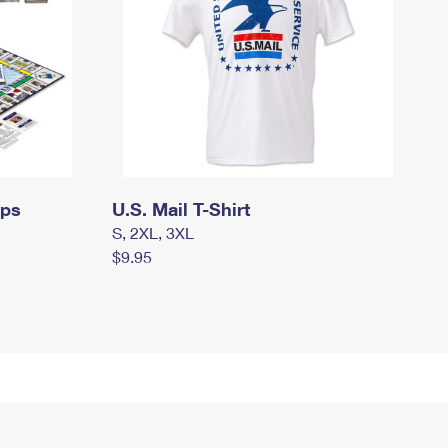
mps
U.S. Mail T-Shirt
S, 2XL, 3XL
$9.95