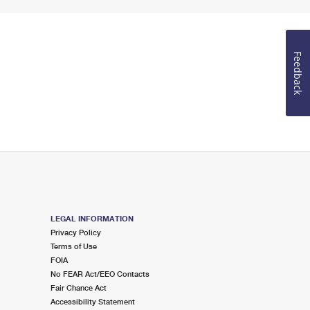
Feedback
LEGAL INFORMATION
Privacy Policy
Terms of Use
FOIA
No FEAR Act/EEO Contacts
Fair Chance Act
Accessibility Statement