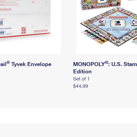
®
®
ail
Tyvek Envelope
MONOPOLY
: U.S. Sta
Edition
Set of 1
$44.99