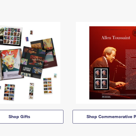
Shop Gifts
Shop Commemorative P