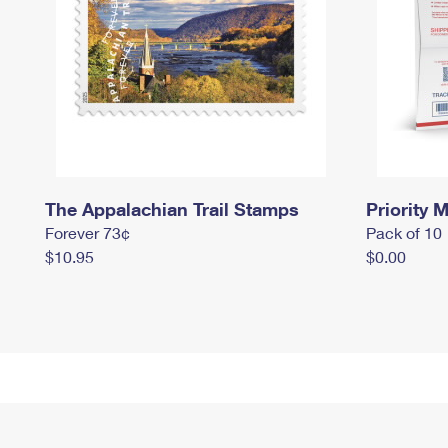
The Appalachian Trail Stamps
Priority M
Forever 73¢
Pack of 10
$10.95
$0.00