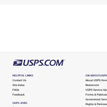
HELPFUL LINKS
ON ABOUT.USP
Contact Us
About USPS Ho
Site Index
Newsroom
FAQs
USPS Service Up
Feedback
Forms & Publicat
Government Serv
USPS JOBS
Rights & Permiss