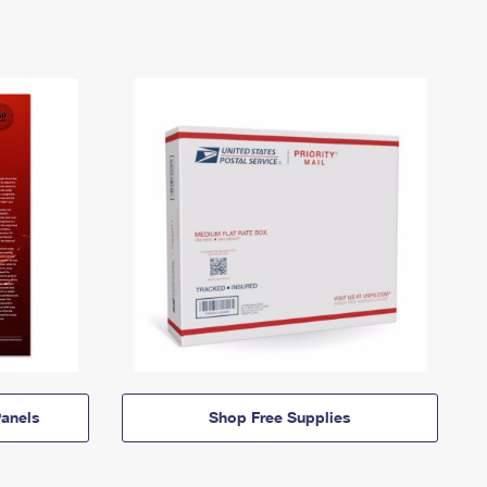
anels
Shop Free Supplies