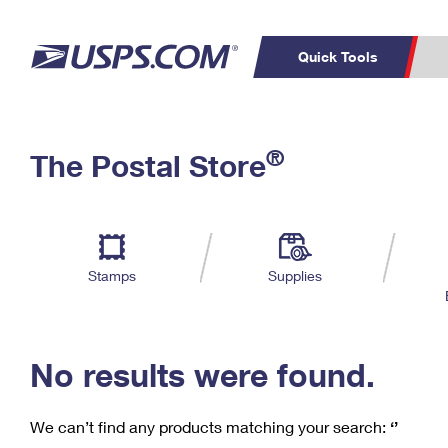
Quick Tools
C
Top Searches
®
The Postal Store
PO BOXES
PASSPORTS
Track a Package
Inf
P
Del
FREE BOXES
L
Stamps
Supplies
P
Schedule a
Calcula
Pickup
No results were found.
We can’t find any products matching your search:
‘’