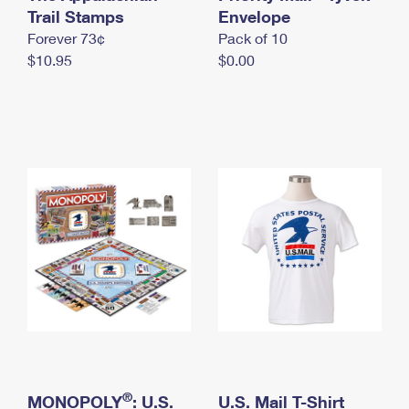
International Business Shipping
Trail Stamps
First-Class Mail International
Envelope
Money Orders
Forever 73¢
Pack of 10
Managing Business Mail
Filing an International Claim
Filing a Claim
$10.95
$0.00
USPS & Web Tools APIs
Requesting an International Refund
Requesting a Refund
Prices
®
MONOPOLY
: U.S.
U.S. Mail T-Shirt