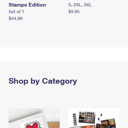
Stamps Edition
S, 2XL, 3XL
Set of 1
$9.95
$44.99
Shop by Category