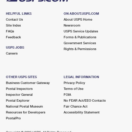
HELPFUL LINKS
ON ABOUT.USPS.COM
Contact Us
About USPS Home
Site Index
Newsroom
FAQs
USPS Service Updates
Feedback
Forms & Publications
Government Services
USPS JOBS
Rights & Permissions
Careers
OTHER USPS SITES
LEGAL INFORMATION
Business Customer Gateway
Privacy Policy
Postal Inspectors
Terms of Use
Inspector General
FOIA
Postal Explorer
No FEAR Act/EEO Contacts
National Postal Museum
Fair Chance Act
Resources for Developers
Accessibility Statement
PostalPro