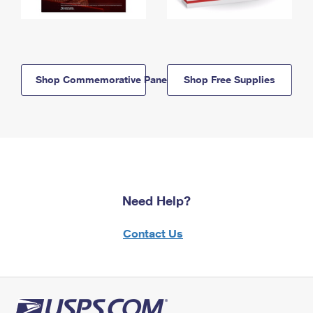
Shop Commemorative Panels
Shop Free Supplies
Need Help?
Contact Us