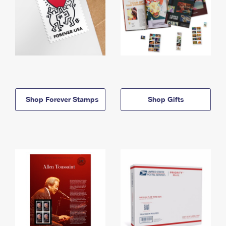
Shop Forever Stamps
Shop Gifts