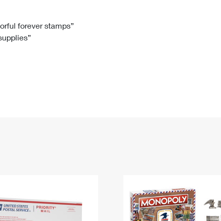
Tracking
Rent or Renew PO Box
Business Supplies
Renew a
Free Boxes
Click-N-Ship
Look Up
 Box
HS Codes
lorful forever stamps”
 supplies”
Transit Time Map