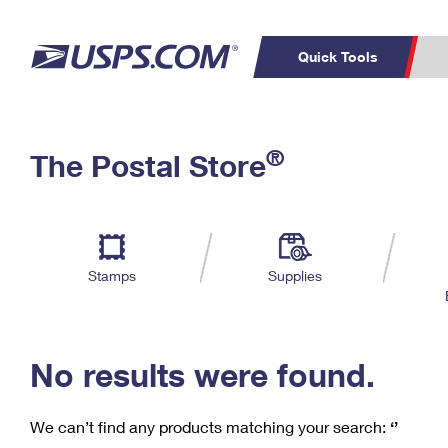
Quick Tools
C
Top Searches
®
The Postal Store
PO BOXES
PASSPORTS
Track a Package
Inf
P
Del
FREE BOXES
L
Stamps
Supplies
P
Schedule a
Calcula
Pickup
No results were found.
We can’t find any products matching your search:
‘’