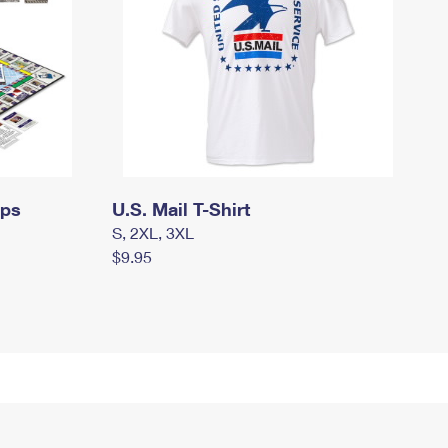
mps
U.S. Mail T-Shirt
S, 2XL, 3XL
$9.95