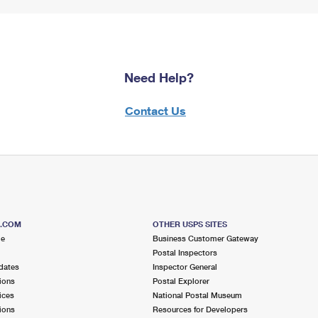
Need Help?
Contact Us
S.COM
OTHER USPS SITES
me
Business Customer Gateway
Postal Inspectors
dates
Inspector General
ions
Postal Explorer
ices
National Postal Museum
ions
Resources for Developers