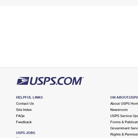
HELPFUL LINKS
ON ABOUT.USP
Contact Us
About USPS Ho
Site Index
Newsroom
FAQs
USPS Service Up
Feedback
Forms & Publicat
Government Serv
USPS JOBS
Rights & Permiss