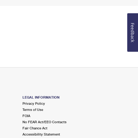
Feedback
LEGAL INFORMATION
Privacy Policy
Terms of Use
FOIA
No FEAR Act/EEO Contacts
Fair Chance Act
Accessibility Statement