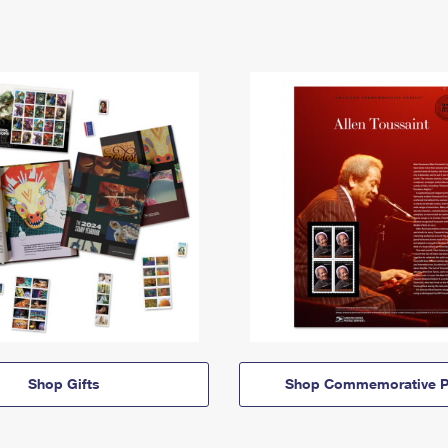
Shop Gifts
Shop Commemorative P