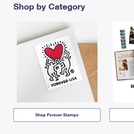
Shop by Category
Shop Forever Stamps