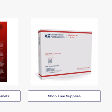
anels
Shop Free Supplies