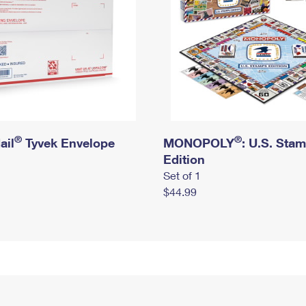
®
®
ail
Tyvek Envelope
MONOPOLY
: U.S. Sta
Edition
Set of 1
$44.99