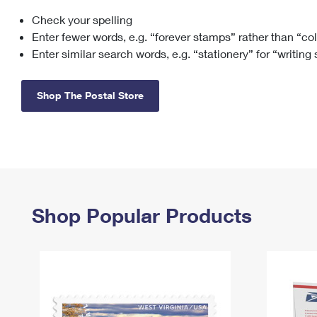
Check your spelling
Change My
Rent/
Address
PO
Enter fewer words, e.g. “forever stamps” rather than “co
Enter similar search words, e.g. “stationery” for “writing
Shop The Postal Store
Shop Popular Products