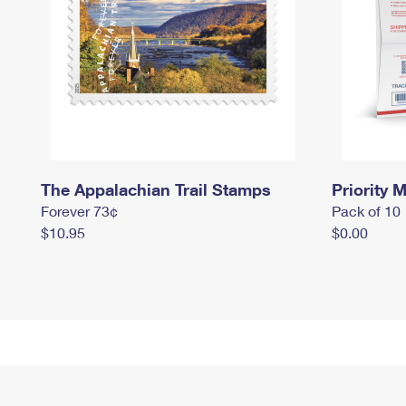
The Appalachian Trail Stamps
Priority M
Forever 73¢
Pack of 10
$10.95
$0.00